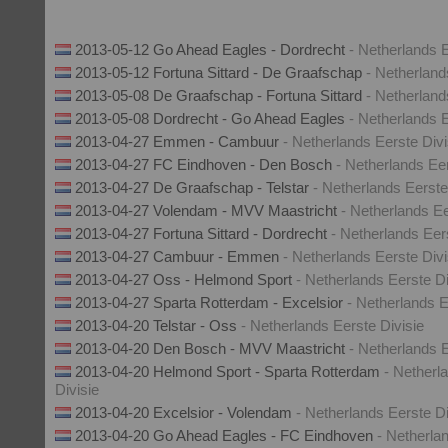
2013-05-12 Go Ahead Eagles - Dordrecht
- Netherlands E
2013-05-12 Fortuna Sittard - De Graafschap
- Netherland
2013-05-08 De Graafschap - Fortuna Sittard
- Netherland
2013-05-08 Dordrecht - Go Ahead Eagles
- Netherlands E
2013-04-27 Emmen - Cambuur
- Netherlands Eerste Divi
2013-04-27 FC Eindhoven - Den Bosch
- Netherlands Eer
2013-04-27 De Graafschap - Telstar
- Netherlands Eerste
2013-04-27 Volendam - MVV Maastricht
- Netherlands Ee
2013-04-27 Fortuna Sittard - Dordrecht
- Netherlands Eer
2013-04-27 Cambuur - Emmen
- Netherlands Eerste Divi
2013-04-27 Oss - Helmond Sport
- Netherlands Eerste Di
2013-04-27 Sparta Rotterdam - Excelsior
- Netherlands E
2013-04-20 Telstar - Oss
- Netherlands Eerste Divisie
2013-04-20 Den Bosch - MVV Maastricht
- Netherlands E
2013-04-20 Helmond Sport - Sparta Rotterdam
- Netherl
Divisie
2013-04-20 Excelsior - Volendam
- Netherlands Eerste Di
2013-04-20 Go Ahead Eagles - FC Eindhoven
- Netherla