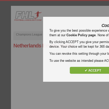
Coo
To give you the best possible experience 
Champions League
English Premier League (EPL)
La Liga
them at our
Cookie Policy page
. None of
By clicking ACCEPT you give your permissi
Netherlands Eerste Divisie
device. Your choice will be kept for
365
da
You can revoke this setting through your b
To use the website as intended please 
✔ ACCEPT