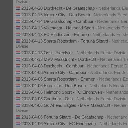
Divisie
2013-04-20 Dordrecht - De Graafschap
- Netherlands Eer
2013-04-15 Almere City - Den Bosch
- Netherlands Eerst
2013-04-14 De Graafschap - Cambuur
- Netherlands Eer
2013-04-13 Volendam - Helmond Sport
- Netherlands Eer
2013-04-13 FC Eindhoven - Emmen
- Netherlands Eerste
2013-04-13 Sparta Rotterdam - Fortuna Sittard
- Netherl
Divisie
2013-04-13 Oss - Excelsior
- Netherlands Eerste Divisie
2013-04-13 MVV Maastricht - Dordrecht
- Netherlands Ee
2013-04-08 Dordrecht - Cambuur
- Netherlands Eerste Di
2013-04-06 Almere City - Cambuur
- Netherlands Eerste 
2013-04-06 Sparta Rotterdam - Emmen
- Netherlands Ee
2013-04-06 Excelsior - Den Bosch
- Netherlands Eerste D
2013-04-06 Helmond Sport - FC Eindhoven
- Netherlands
2013-04-06 Cambuur - Oss
- Netherlands Eerste Divisie
2013-04-06 Go Ahead Eagles - MVV Maastricht
- Nether
Divisie
2013-04-06 Fortuna Sittard - De Graafschap
- Netherland
2013-04-06 Almere City - FC Eindhoven
- Netherlands Ee