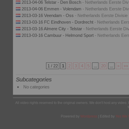
2013-04-06 Telstar - Den Bosch
- Netherlands Eerste Div
2013-04-06 Emmen - Volendam
- Netherlands Eerste Div
2013-03-16 Veendam - Oss
- Netherlands Eerste Divisie
2013-03-16 FC Eindhoven - Dordrecht
- Netherlands Eers
2013-03-16 Almere City - Telstar
- Netherlands Eerste Div
2013-03-16 Cambuur - Helmond Sport
- Netherlands Eers
1 / 22
1
2
3
4
5
...
20
...
»
»»
Subcategories
No categories
All video rights reserved to the original owners. We don't host any video. 
Powered by
Wordpress
| Edited by
Yes We