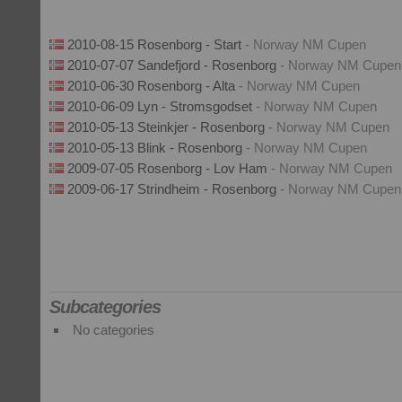
2010-08-15 Rosenborg - Start
- Norway NM Cupen
2010-07-07 Sandefjord - Rosenborg
- Norway NM Cupen
2010-06-30 Rosenborg - Alta
- Norway NM Cupen
2010-06-09 Lyn - Stromsgodset
- Norway NM Cupen
2010-05-13 Steinkjer - Rosenborg
- Norway NM Cupen
2010-05-13 Blink - Rosenborg
- Norway NM Cupen
2009-07-05 Rosenborg - Lov Ham
- Norway NM Cupen
2009-06-17 Strindheim - Rosenborg
- Norway NM Cupen
Subcategories
No categories