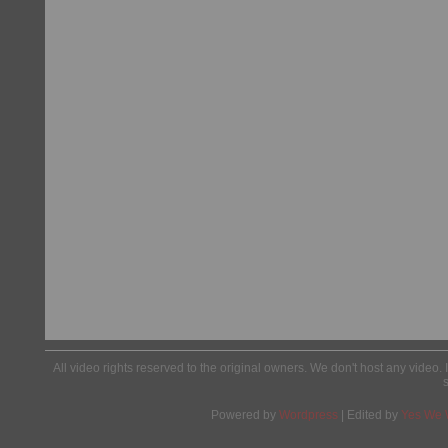
All video rights reserved to the original owners. We don't host any video. 
Powered by
Wordpress
| Edited by
Yes We