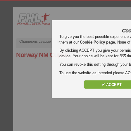
Coo
To give you the best possible experience 
Champions League
English Premier League (EPL)
La Liga
them at our
Cookie Policy page
. None of
By clicking ACCEPT you give your permissi
Norway NM Cupen
device. Your choice will be kept for
365
da
You can revoke this setting through your b
To use the website as intended please 
✔ ACCEPT