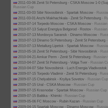
2011-03-06 Zenit St Petersburg - CSKA Moscow 1-0 (Su
Russian Cup
2011-03-03 Sibir Novosibirsk - Spartak Moscow
- Russi
2011-03-01 Anzhi Makhachkala - Zenit St Petersburg
- R
2010-07-14 Torpedo Moscow - CSKA Moscow
- Russian
2010-07-13 Salyut Energiya Belgorod - Rostov
- Russian
2010-07-13 Mordovya Saransk - Dinamo Moscow
- Rus
2010-07-13 Dinamo St Petersburg - Zenit St Petersburg
2010-07-13 Metallurg Lipetsk - Spartak Moscow
- Russi
2010-05-16 Zenit St Petersburg - Sibir Novosibirsk
- Rus
2010-04-21 Amkar Perm - Zenit St Petersburg
- Russian
2010-04-07 Zenit St Petersburg - Volga Tver
- Russian C
2010-04-07 Sibir Novosibirsk - Luch Energia Vladivostok
2009-07-15 Torpedo Vladimir - Zenit St Petersburg
- Rus
2009-07-15 Chelyabinsk - Kryliya Sovetov
- Russian Cup
2009-07-15 Ural - CSKA Moscow
- Russian Cup
2009-07-15 Krasnodar - Spartak Moscow
- Russian Cup
2009-07-15 Baltika - Khimki
- Russian Cup
2009-05-06 FC Moscow - Rubin Kazan
- Russian Cup
2009-04-15 Spartak Moscow - Dinamo Moscow
- Russi