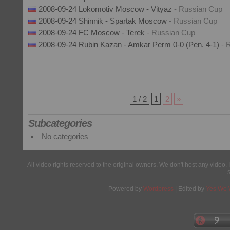
2008-09-24 Lokomotiv Moscow - Vityaz
- Russian Cup
2008-09-24 Shinnik - Spartak Moscow
- Russian Cup
2008-09-24 FC Moscow - Terek
- Russian Cup
2008-09-24 Rubin Kazan - Amkar Perm 0-0 (Pen. 4-1)
- 
1 / 2
1
2
»
Subcategories
No categories
All video rights reserved to the original owners. We don't host any video. 
Powered by
Wordpress
| Edited by
Yes We