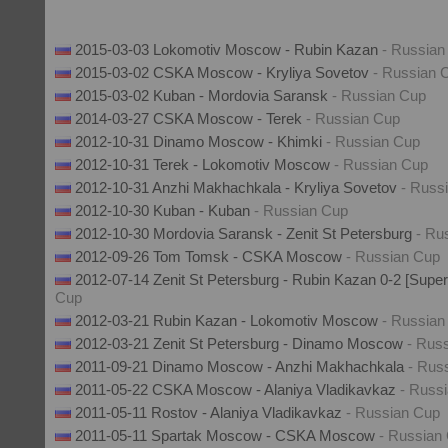
2015-03-03 Lokomotiv Moscow - Rubin Kazan
- Russian
2015-03-02 CSKA Moscow - Kryliya Sovetov
- Russian 
2015-03-02 Kuban - Mordovia Saransk
- Russian Cup
2014-03-27 CSKA Moscow - Terek
- Russian Cup
2012-10-31 Dinamo Moscow - Khimki
- Russian Cup
2012-10-31 Terek - Lokomotiv Moscow
- Russian Cup
2012-10-31 Anzhi Makhachkala - Kryliya Sovetov
- Russ
2012-10-30 Kuban - Kuban
- Russian Cup
2012-10-30 Mordovia Saransk - Zenit St Petersburg
- Ru
2012-09-26 Tom Tomsk - CSKA Moscow
- Russian Cup
2012-07-14 Zenit St Petersburg - Rubin Kazan 0-2 [Sup
Cup
2012-03-21 Rubin Kazan - Lokomotiv Moscow
- Russian
2012-03-21 Zenit St Petersburg - Dinamo Moscow
- Rus
2011-09-21 Dinamo Moscow - Anzhi Makhachkala
- Rus
2011-05-22 CSKA Moscow - Alaniya Vladikavkaz
- Russ
2011-05-11 Rostov - Alaniya Vladikavkaz
- Russian Cup
2011-05-11 Spartak Moscow - CSKA Moscow
- Russian