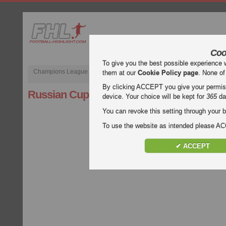
Coo
To give you the best possible experience 
Champions League
English Premier League (EPL)
La Liga
them at our
Cookie Policy page
. None of
By clicking ACCEPT you give your permissi
Russian Cup
device. Your choice will be kept for
365
da
You can revoke this setting through your b
To use the website as intended please 
✔ ACCEPT