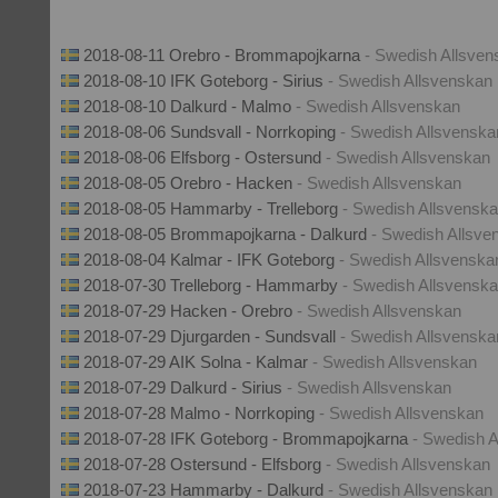
2018-08-11 Orebro - Brommapojkarna
- Swedish Allsven
2018-08-10 IFK Goteborg - Sirius
- Swedish Allsvenskan
2018-08-10 Dalkurd - Malmo
- Swedish Allsvenskan
2018-08-06 Sundsvall - Norrkoping
- Swedish Allsvenska
2018-08-06 Elfsborg - Ostersund
- Swedish Allsvenskan
2018-08-05 Orebro - Hacken
- Swedish Allsvenskan
2018-08-05 Hammarby - Trelleborg
- Swedish Allsvensk
2018-08-05 Brommapojkarna - Dalkurd
- Swedish Allsve
2018-08-04 Kalmar - IFK Goteborg
- Swedish Allsvenska
2018-07-30 Trelleborg - Hammarby
- Swedish Allsvensk
2018-07-29 Hacken - Orebro
- Swedish Allsvenskan
2018-07-29 Djurgarden - Sundsvall
- Swedish Allsvenska
2018-07-29 AIK Solna - Kalmar
- Swedish Allsvenskan
2018-07-29 Dalkurd - Sirius
- Swedish Allsvenskan
2018-07-28 Malmo - Norrkoping
- Swedish Allsvenskan
2018-07-28 IFK Goteborg - Brommapojkarna
- Swedish 
2018-07-28 Ostersund - Elfsborg
- Swedish Allsvenskan
2018-07-23 Hammarby - Dalkurd
- Swedish Allsvenskan