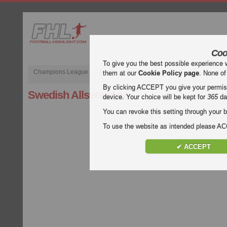
Coo
To give you the best possible experience 
Champions League
English Premier League (EPL)
La Liga
them at our
Cookie Policy page
. None of
By clicking ACCEPT you give your permissi
Swedish Allsvenskan
device. Your choice will be kept for
365
da
You can revoke this setting through your b
To use the website as intended please 
✔ ACCEPT