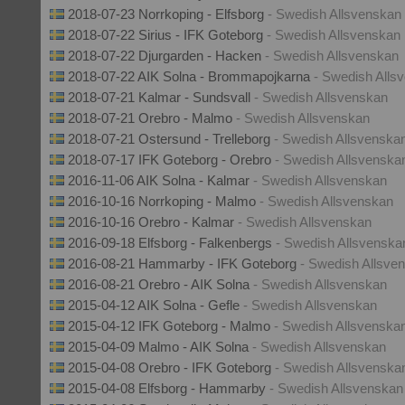
2018-07-23 Norrkoping - Elfsborg
- Swedish Allsvenskan
2018-07-22 Sirius - IFK Goteborg
- Swedish Allsvenskan
2018-07-22 Djurgarden - Hacken
- Swedish Allsvenskan
2018-07-22 AIK Solna - Brommapojkarna
- Swedish Alls
2018-07-21 Kalmar - Sundsvall
- Swedish Allsvenskan
2018-07-21 Orebro - Malmo
- Swedish Allsvenskan
2018-07-21 Ostersund - Trelleborg
- Swedish Allsvenska
2018-07-17 IFK Goteborg - Orebro
- Swedish Allsvenska
2016-11-06 AIK Solna - Kalmar
- Swedish Allsvenskan
2016-10-16 Norrkoping - Malmo
- Swedish Allsvenskan
2016-10-16 Orebro - Kalmar
- Swedish Allsvenskan
2016-09-18 Elfsborg - Falkenbergs
- Swedish Allsvenska
2016-08-21 Hammarby - IFK Goteborg
- Swedish Allsve
2016-08-21 Orebro - AIK Solna
- Swedish Allsvenskan
2015-04-12 AIK Solna - Gefle
- Swedish Allsvenskan
2015-04-12 IFK Goteborg - Malmo
- Swedish Allsvenska
2015-04-09 Malmo - AIK Solna
- Swedish Allsvenskan
2015-04-08 Orebro - IFK Goteborg
- Swedish Allsvenska
2015-04-08 Elfsborg - Hammarby
- Swedish Allsvenskan