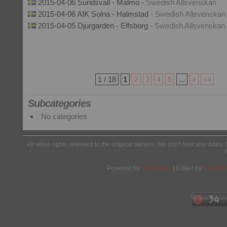
2015-04-06 Sundsvall - Malmo
- Swedish Allsvenskan
2015-04-06 AIK Solna - Halmstad
- Swedish Allsvenskan
2015-04-05 Djurgarden - Elfsborg
- Swedish Allsvenskan
1 / 18
1
2
3
4
5
...
»
»»
Subcategories
No categories
All video rights reserved to the original owners. We don't host any video. 
Powered by
Wordpress
| Edited by
Yes We