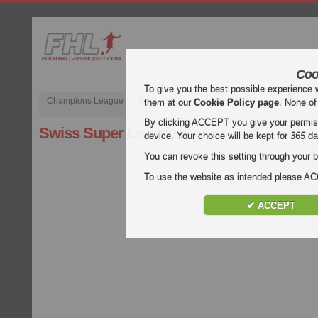
Coo
To give you the best possible experience 
Champions League
English Premier League (EPL)
La Liga
them at our
Cookie Policy page
. None of
By clicking ACCEPT you give your permissi
Swiss Super League
device. Your choice will be kept for
365
da
You can revoke this setting through your b
To use the website as intended please 
✔ ACCEPT