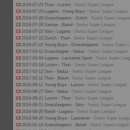
2018-07-29 Thun - Luzern
- Swiss Super League
2018-07-29 Lugano - Young Boys
- Swiss Super League
2018-07-28 Grasshoppers - Zurich
- Swiss Super Leagu
2018-07-28 Xamax - Basel
- Swiss Super League
2018-07-22 Sion - Lugano
- Swiss Super League
2018-07-22 Zurich - Thun
- Swiss Super League
2018-07-22 Young Boys - Grasshoppers
- Swiss Super 
2017-03-11 Grasshopper - Vaduz
- Swiss Super League
2017-03-04 Lugano - Lausanne Sport
- Swiss Super Lea
2017-02-18 Luzern - Thun
- Swiss Super League
2017-02-12 Sion - Vaduz
- Swiss Super League
2017-02-11 Thun - Basel
- Swiss Super League
2016-09-11 Young Boys - Luzern
- Swiss Super League
2016-08-27 Sion - Vaduz
- Swiss Super League
2016-08-21 Luzern - Thun
- Swiss Super League
2016-08-21 Grasshoppers - Sion
- Swiss Super League
2016-08-20 Basel - Lugano
- Swiss Super League
2016-08-20 Young Boys - Lausanne
- Swiss Super Leag
2016-02-14 Grasshoppers - Basel
- Swiss Super League