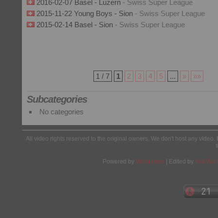
2016-02-07 Basel - Luzern
- Swiss Super League
2015-11-22 Young Boys - Sion
- Swiss Super League
2015-02-14 Basel - Sion
- Swiss Super League
1 / 7
1
2
3
4
5
...
»
»»
Subcategories
No categories
All video rights reserved to the original owners. We don't host any video. 
Powered by
Wordpress
| Edited by
Yes We