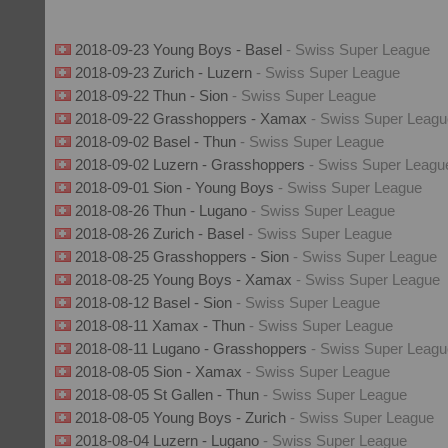
2018-09-23 Young Boys - Basel
- Swiss Super League
2018-09-23 Zurich - Luzern
- Swiss Super League
2018-09-22 Thun - Sion
- Swiss Super League
2018-09-22 Grasshoppers - Xamax
- Swiss Super Leagu
2018-09-02 Basel - Thun
- Swiss Super League
2018-09-02 Luzern - Grasshoppers
- Swiss Super Leagu
2018-09-01 Sion - Young Boys
- Swiss Super League
2018-08-26 Thun - Lugano
- Swiss Super League
2018-08-26 Zurich - Basel
- Swiss Super League
2018-08-25 Grasshoppers - Sion
- Swiss Super League
2018-08-25 Young Boys - Xamax
- Swiss Super League
2018-08-12 Basel - Sion
- Swiss Super League
2018-08-11 Xamax - Thun
- Swiss Super League
2018-08-11 Lugano - Grasshoppers
- Swiss Super Leagu
2018-08-05 Sion - Xamax
- Swiss Super League
2018-08-05 St Gallen - Thun
- Swiss Super League
2018-08-05 Young Boys - Zurich
- Swiss Super League
2018-08-04 Luzern - Lugano
- Swiss Super League