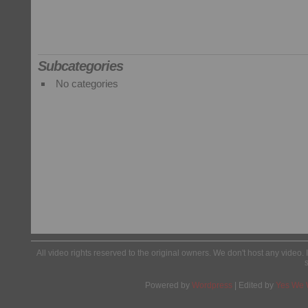
Subcategories
No categories
All video rights reserved to the original owners. We don't host any video. 
Powered by
Wordpress
| Edited by
Yes We