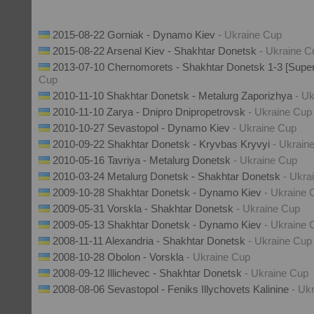
2015-08-22 Gorniak - Dynamo Kiev
- Ukraine Cup
2015-08-22 Arsenal Kiev - Shakhtar Donetsk
- Ukraine C
2013-07-10 Chernomorets - Shakhtar Donetsk 1-3 [Supe
Cup
2010-11-10 Shakhtar Donetsk - Metalurg Zaporizhya
- U
2010-11-10 Zarya - Dnipro Dnipropetrovsk
- Ukraine Cup
2010-10-27 Sevastopol - Dynamo Kiev
- Ukraine Cup
2010-09-22 Shakhtar Donetsk - Kryvbas Kryvyi
- Ukrain
2010-05-16 Tavriya - Metalurg Donetsk
- Ukraine Cup
2010-03-24 Metalurg Donetsk - Shakhtar Donetsk
- Ukra
2009-10-28 Shakhtar Donetsk - Dynamo Kiev
- Ukraine 
2009-05-31 Vorskla - Shakhtar Donetsk
- Ukraine Cup
2009-05-13 Shakhtar Donetsk - Dynamo Kiev
- Ukraine 
2008-11-11 Alexandria - Shakhtar Donetsk
- Ukraine Cup
2008-10-28 Obolon - Vorskla
- Ukraine Cup
2008-09-12 Illichevec - Shakhtar Donetsk
- Ukraine Cup
2008-08-06 Sevastopol - Feniks Illychovets Kalinine
- Uk