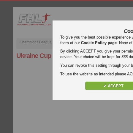
Coo
To give you the best possible experience 
Champions League
English Premier League (EPL)
La Liga
them at our
Cookie Policy page
. None of
By clicking ACCEPT you give your permissi
Ukraine Cup
device. Your choice will be kept for
365
da
You can revoke this setting through your b
To use the website as intended please 
✔ ACCEPT