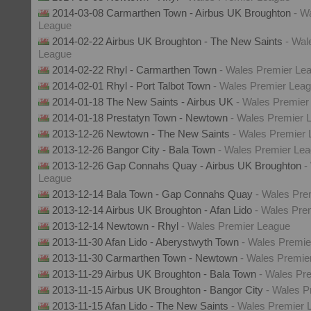
2014-03-08 Carmarthen Town - Airbus UK Broughton
- W
League
2014-02-22 Airbus UK Broughton - The New Saints
- Wal
League
2014-02-22 Rhyl - Carmarthen Town
- Wales Premier Le
2014-02-01 Rhyl - Port Talbot Town
- Wales Premier Lea
2014-01-18 The New Saints - Airbus UK
- Wales Premier
2014-01-18 Prestatyn Town - Newtown
- Wales Premier 
2013-12-26 Newtown - The New Saints
- Wales Premier
2013-12-26 Bangor City - Bala Town
- Wales Premier Le
2013-12-26 Gap Connahs Quay - Airbus UK Broughton
-
League
2013-12-14 Bala Town - Gap Connahs Quay
- Wales Pre
2013-12-14 Airbus UK Broughton - Afan Lido
- Wales Pre
2013-12-14 Newtown - Rhyl
- Wales Premier League
2013-11-30 Afan Lido - Aberystwyth Town
- Wales Premie
2013-11-30 Carmarthen Town - Newtown
- Wales Premie
2013-11-29 Airbus UK Broughton - Bala Town
- Wales Pr
2013-11-15 Airbus UK Broughton - Bangor City
- Wales P
2013-11-15 Afan Lido - The New Saints
- Wales Premier 