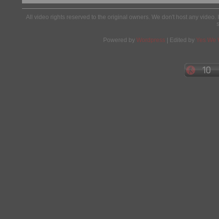
All video rights reserved to the original owners. We don't host any video. 
Powered by
Wordpress
| Edited by
Yes We