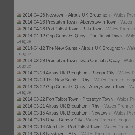
2014-04-26 Newtown - Airbus UK Broughton
- Wales Pre
2014-04-26 Prestatyn Town - Aberystwyth Town
- Wales 
2014-04-26 Port Talbot Town - Bala Town
- Wales Premie
2014-04-12 Gap Connahs Quay - Port Talbot Town
- Wal
League
2014-04-12 The New Saints - Airbus UK Broughton
- Wal
League
2014-03-29 Prestatyn Town - Gap Connahs Quay
- Wale
League
2014-03-29 Airbus UK Broughton - Bangor City
- Wales 
2014-03-28 The New Saints - Rhyl
- Wales Premier Leag
2014-03-22 Gap Connahs Quay - Aberystwyth Town
- Wa
League
2014-03-22 Port Talbot Town - Prestatyn Town
- Wales P
2014-03-21 Airbus UK Broughton - Rhyl
- Wales Premier
2014-03-15 Airbus UK Broughton - Newtown
- Wales Pre
2014-03-15 Rhyl - Bangor City
- Wales Premier League
2014-03-14 Afan Lido - Port Talbot Town
- Wales Premier
2014-03-08 Newtown - Rhyl
- Wales Premier League