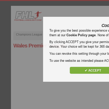
Coo
To give you the best possible experience 
Champions League
English Premier League (EPL)
La Liga
them at our
Cookie Policy page
. None of
By clicking ACCEPT you give your permissi
Wales Premier League
device. Your choice will be kept for
365
da
You can revoke this setting through your b
To use the website as intended please 
✔ ACCEPT