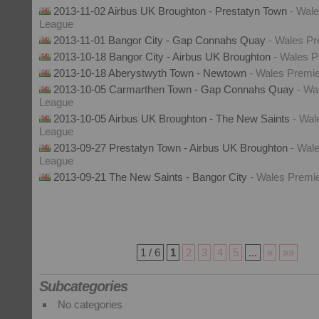
2013-11-02 Airbus UK Broughton - Prestatyn Town
- Wal
League
2013-11-01 Bangor City - Gap Connahs Quay
- Wales P
2013-10-18 Bangor City - Airbus UK Broughton
- Wales 
2013-10-18 Aberystwyth Town - Newtown
- Wales Premi
2013-10-05 Carmarthen Town - Gap Connahs Quay
- Wa
League
2013-10-05 Airbus UK Broughton - The New Saints
- Wal
League
2013-09-27 Prestatyn Town - Airbus UK Broughton
- Wal
League
2013-09-21 The New Saints - Bangor City
- Wales Premi
1 / 6
1
2
3
4
5
...
»
»»
Subcategories
No categories