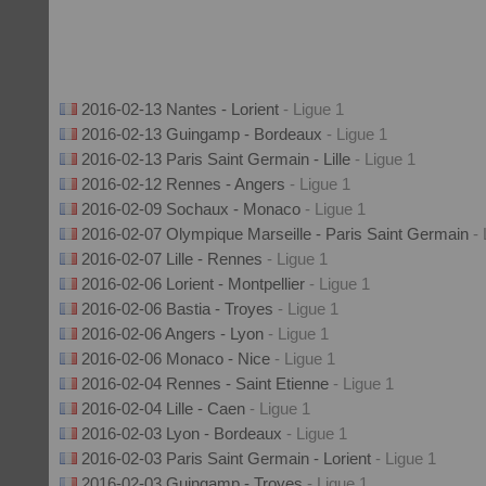
2016-02-13 Nantes - Lorient
- Ligue 1
2016-02-13 Guingamp - Bordeaux
- Ligue 1
2016-02-13 Paris Saint Germain - Lille
- Ligue 1
2016-02-12 Rennes - Angers
- Ligue 1
2016-02-09 Sochaux - Monaco
- Ligue 1
2016-02-07 Olympique Marseille - Paris Saint Germain
-
2016-02-07 Lille - Rennes
- Ligue 1
2016-02-06 Lorient - Montpellier
- Ligue 1
2016-02-06 Bastia - Troyes
- Ligue 1
2016-02-06 Angers - Lyon
- Ligue 1
2016-02-06 Monaco - Nice
- Ligue 1
2016-02-04 Rennes - Saint Etienne
- Ligue 1
2016-02-04 Lille - Caen
- Ligue 1
2016-02-03 Lyon - Bordeaux
- Ligue 1
2016-02-03 Paris Saint Germain - Lorient
- Ligue 1
2016-02-03 Guingamp - Troyes
- Ligue 1