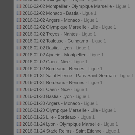
2016-02-02 Montpellier - Olympique Marseille
- Ligue 1
2016-02-02 Monaco - Bastia
- Ligue 1
2016-02-02 Angers - Monaco
- Ligue 1
2016-02-02 Olympique Marseille - Lille
- Ligue 1
2016-02-02 Troyes - Nantes
- Ligue 1
2016-02-02 Toulouse - Guingamp
- Ligue 1
2016-02-02 Bastia - Lyon
- Ligue 1
2016-02-02 Ajaccio - Montpellier
- Ligue 1
2016-02-02 Caen - Nice
- Ligue 1
2016-02-02 Bordeaux - Rennes
- Ligue 1
2016-01-31 Saint Etienne - Paris Saint Germain
- Ligue 1
2016-01-31 Bordeaux - Rennes
- Ligue 1
2016-01-31 Caen - Nice
- Ligue 1
2016-01-30 Bastia - Lyon
- Ligue 1
2016-01-30 Angers - Monaco
- Ligue 1
2016-01-29 Olympique Marseille - Lille
- Ligue 1
2016-01-26 Lille - Bordeaux
- Ligue 1
2016-01-24 Lyon - Olympique Marseille
- Ligue 1
2016-01-24 Stade Reims - Saint Etienne
- Ligue 1