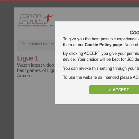
Coo
To give you the best possible experience 
Champions League
English Premier League (EPL)
La Liga
them at our
Cookie Policy page
. None of
By clicking ACCEPT you give your permissi
Ligue 1
device. Your choice will be kept for
365
da
Watch latest video goals and highlights of Frenche Ligue 1 
You can revoke this setting through your b
best games of Ligue 1 including Olympique Marseille, Bord
Auxerre.
To use the website as intended please 
✔ ACCEPT