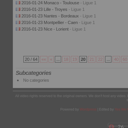
2016-01-24 Monaco - Toulouse
- Ligue 1
2016-01-23 Lille - Troyes
- Ligue 1
2016-01-23 Nantes - Bordeaux
- Ligue 1
2016-01-23 Montpellier - Caen
- Ligue 1
2016-01-23 Nice - Lorient
- Ligue 1
20 / 64
««
«
...
18
19
20
21
22
...
40
60
Subcategories
No categories
All video rights reserved to the original owners. We don't host any video. 
Powered by
Wordpress
| Edited by
Yes We