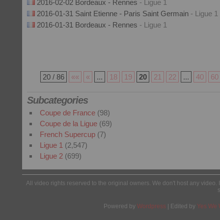
2016-02-02 Bordeaux - Rennes
- Ligue 1
2016-01-31 Saint Etienne - Paris Saint Germain
- Ligue 1
2016-01-31 Bordeaux - Rennes
- Ligue 1
20 / 86
««
«
...
18
19
20
21
22
...
40
60
Subcategories
Coupe de France
(98)
Coupe de la Ligue
(69)
French Supercup
(7)
Ligue 1
(2,547)
Ligue 2
(699)
All video rights reserved to the original owners. We don't host any video. 
Powered by
Wordpress
| Edited by
Yes We