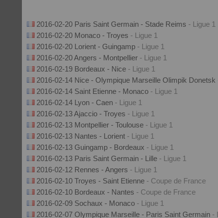
2016-02-20 Paris Saint Germain - Stade Reims
- Ligue 1
2016-02-20 Monaco - Troyes
- Ligue 1
2016-02-20 Lorient - Guingamp
- Ligue 1
2016-02-20 Angers - Montpellier
- Ligue 1
2016-02-19 Bordeaux - Nice
- Ligue 1
2016-02-14 Nice - Olympique Marseille Olimpik Donetsk
2016-02-14 Saint Etienne - Monaco
- Ligue 1
2016-02-14 Lyon - Caen
- Ligue 1
2016-02-13 Ajaccio - Troyes
- Ligue 1
2016-02-13 Montpellier - Toulouse
- Ligue 1
2016-02-13 Nantes - Lorient
- Ligue 1
2016-02-13 Guingamp - Bordeaux
- Ligue 1
2016-02-13 Paris Saint Germain - Lille
- Ligue 1
2016-02-12 Rennes - Angers
- Ligue 1
2016-02-10 Troyes - Saint Etienne
- Coupe de France
2016-02-10 Bordeaux - Nantes
- Coupe de France
2016-02-09 Sochaux - Monaco
- Ligue 1
2016-02-07 Olympique Marseille - Paris Saint Germain
-