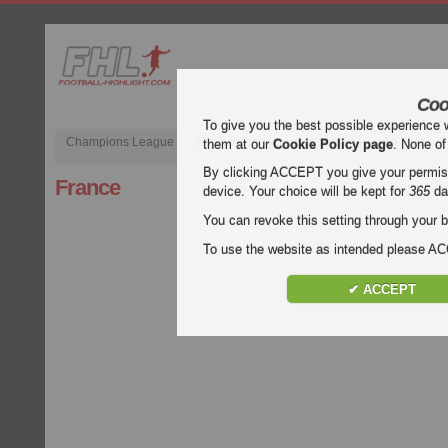
Coo
To give you the best possible experience 
Champions League
English Premier League (EPL)
La Liga
them at our
Cookie Policy page
. None of
By clicking ACCEPT you give your permissi
France
device. Your choice will be kept for
365
da
You can revoke this setting through your b
To use the website as intended please 
✔ ACCEPT