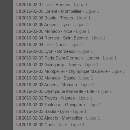
2016-02-07 Lille - Rennes
- Ligue 1
2016-02-06 Lorient - Montpellier
- Ligue 1
2016-02-06 Bastia - Troyes
- Ligue 1
2016-02-06 Angers - Lyon
- Ligue 1
2016-02-06 Monaco - Nice
- Ligue 1
2016-02-04 Rennes - Saint Etienne
- Ligue 1
2016-02-04 Lille - Caen
- Ligue 1
2016-02-03 Lyon - Bordeaux
- Ligue 1
2016-02-03 Paris Saint Germain - Lorient
- Ligue 1
2016-02-03 Guingamp - Troyes
- Ligue 1
2016-02-02 Montpellier - Olympique Marseille
- Ligue 1
2016-02-02 Monaco - Bastia
- Ligue 1
2016-02-02 Angers - Monaco
- Ligue 1
2016-02-02 Olympique Marseille - Lille
- Ligue 1
2016-02-02 Troyes - Nantes
- Ligue 1
2016-02-02 Toulouse - Guingamp
- Ligue 1
2016-02-02 Bastia - Lyon
- Ligue 1
2016-02-02 Ajaccio - Montpellier
- Ligue 1
2016-02-02 Caen - Nice
- Ligue 1