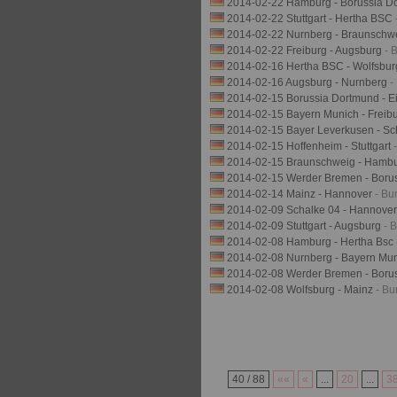
2014-02-22 Hamburg - Borussia 
2014-02-22 Stuttgart - Hertha BSC
2014-02-22 Nurnberg - Braunschw
2014-02-22 Freiburg - Augsburg
- 
2014-02-16 Hertha BSC - Wolfsbu
2014-02-16 Augsburg - Nurnberg
-
2014-02-15 Borussia Dortmund - Ei
2014-02-15 Bayern Munich - Freib
2014-02-15 Bayer Leverkusen - Sc
2014-02-15 Hoffenheim - Stuttgart
2014-02-15 Braunschweig - Hamb
2014-02-15 Werder Bremen - Bor
2014-02-14 Mainz - Hannover
- Bu
2014-02-09 Schalke 04 - Hannove
2014-02-09 Stuttgart - Augsburg
- 
2014-02-08 Hamburg - Hertha Bsc
2014-02-08 Nurnberg - Bayern Mu
2014-02-08 Werder Bremen - Boru
2014-02-08 Wolfsburg - Mainz
- Bu
40 / 88
««
«
...
20
...
3