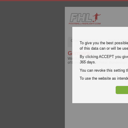
Champions League
English Pre
To give you the best possibl
of this data can or will be us
Germany
By clicking ACCEPT you give y
Watch latest video highlights and goal
365
days.
of Bundesliga, DFB Pokal, Bundesliga
You can revoke this setting t
To use the website as inte