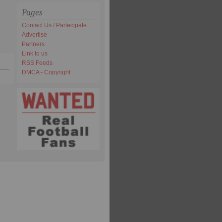
Pages
Contact Us / Partecipate
Advertise
Partners
Link to us
RSS Feeds
DMCA - Copyright