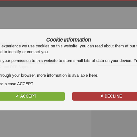
Cookie Information
mier League (EPL)
La Liga
Serie A
Bundesliga
Ligue 1
Uefa Euro
e experience we use cookies on this website, you can read about them at our
ed to identify or contact you.
our permission to this website to store small bits of data on your device. Yo
s from German football competitions. The best games
 2 and DFB Supercup.
hrough your browser, more information is available
here
.
nded please ACCEPT
✔ ACCEPT
✘ DECLINE