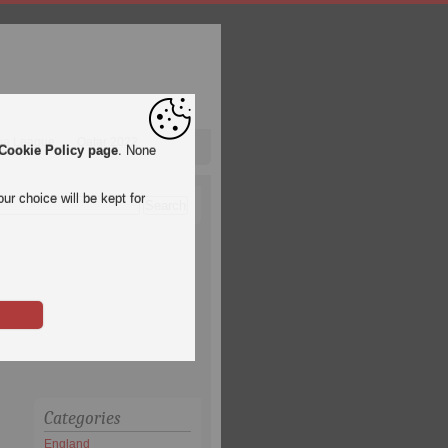
pa League
Qatar 2022
Cookie Policy page
. None
ur choice will be kept for
Categories
England