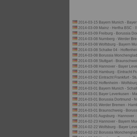
2014-03-15 Bayern Munich - Baye
2014-03-09 Mainz - Hertha BSC
- 
2014-03-09 Freiburg - Borussia D
2014-03-08 Nurnberg - Werder B
2014-03-08 Wolfsburg - Bayern M
2014-03-08 Schalke 04 - Hoffenhe
2014-03-08 Borussia Monchengla
2014-03-08 Stuttgart - Braunschwe
2014-03-08 Hannover - Bayer Lev
2014-03-08 Hamburg - Eintracht Fr
2014-03-02 Eintracht Frankfurt - Stu
2014-03-02 Hoffenheim - Wolfsbur
2014-03-01 Bayern Munich - Scha
2014-03-01 Bayer Leverkusen - M
2014-03-01 Borussia Dortmund - 
2014-03-01 Werder Bremen - Ham
2014-03-01 Braunschweig - Boru
2014-03-01 Augsburg - Hannover
-
2014-02-23 Hannover - Bayern Mu
2014-02-22 Wolfsburg - Bayer Lev
2014-02-22 Borussia Monchenglad