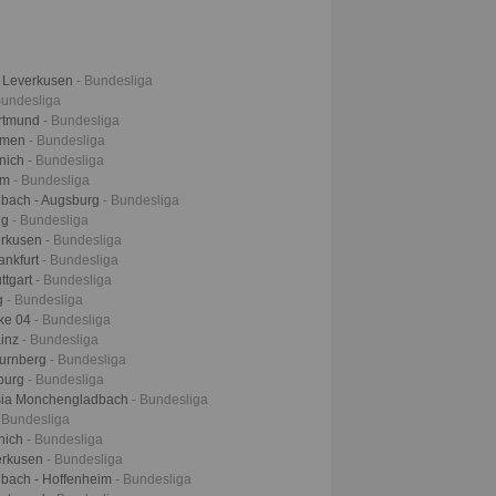
r Leverkusen
- Bundesliga
Bundesliga
ortmund
- Bundesliga
remen
- Bundesliga
unich
- Bundesliga
im
- Bundesliga
dbach - Augsburg
- Bundesliga
ig
- Bundesliga
erkusen
- Bundesliga
ankfurt
- Bundesliga
ttgart
- Bundesliga
g
- Bundesliga
lke 04
- Bundesliga
ainz
- Bundesliga
Nurnberg
- Bundesliga
burg
- Bundesliga
ssia Monchengladbach
- Bundesliga
 Bundesliga
nich
- Bundesliga
erkusen
- Bundesliga
bach - Hoffenheim
- Bundesliga