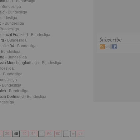
Dortmund
- Bundesliga
- Bundesliga
eig
- Bundesliga
Bundesliga
rg
- Bundesliga
 Bundesliga
ntracht Frankfurt
- Bundesliga
Subscribe
urg
- Bundesliga
halke 04
- Bundesliga
- Bundesliga
urg
- Bundesliga
ussia Monchengladbach
- Bundesliga
ndesliga
r
- Bundesliga
Bundesliga
- Bundesliga
nich
- Bundesliga
ssia Dortmund
- Bundesliga
ndesliga
8
39
40
41
42
...
60
80
...
»
»»