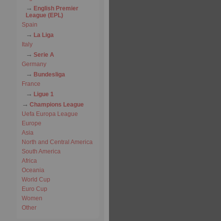
English Premier
League (EPL)
Spain
La Liga
Italy
Serie A
Germany
Bundesliga
France
Ligue 1
Champions League
Uefa Europa League
Europe
Asia
North and Central America
South America
Africa
Oceania
World Cup
Euro Cup
Women
Other