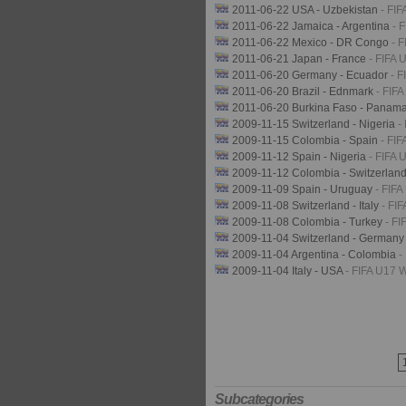
2011-06-22 USA - Uzbekistan
- FI
2011-06-22 Jamaica - Argentina
- 
2011-06-22 Mexico - DR Congo
- 
2011-06-21 Japan - France
- FIFA 
2011-06-20 Germany - Ecuador
- 
2011-06-20 Brazil - Ednmark
- FIF
2011-06-20 Burkina Faso - Panam
2009-11-15 Switzerland - Nigeria
-
2009-11-15 Colombia - Spain
- FI
2009-11-12 Spain - Nigeria
- FIFA 
2009-11-12 Colombia - Switzerlan
2009-11-09 Spain - Uruguay
- FIF
2009-11-08 Switzerland - Italy
- FI
2009-11-08 Colombia - Turkey
- F
2009-11-04 Switzerland - German
2009-11-04 Argentina - Colombia
-
2009-11-04 Italy - USA
- FIFA U17 
Subcategories