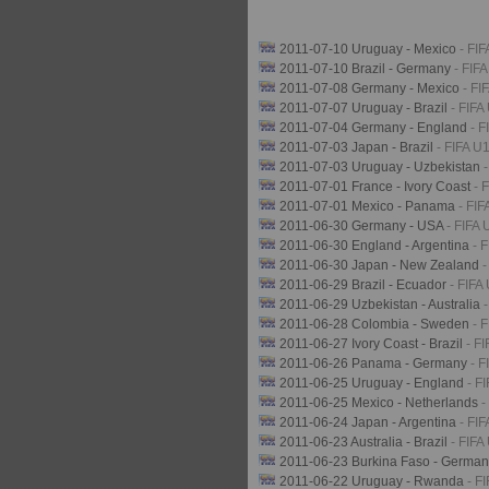
2011-07-10 Uruguay - Mexico
- FI
2011-07-10 Brazil - Germany
- FIF
2011-07-08 Germany - Mexico
- FI
2011-07-07 Uruguay - Brazil
- FIF
2011-07-04 Germany - England
- 
2011-07-03 Japan - Brazil
- FIFA U
2011-07-03 Uruguay - Uzbekistan
2011-07-01 France - Ivory Coast
- 
2011-07-01 Mexico - Panama
- FI
2011-06-30 Germany - USA
- FIFA
2011-06-30 England - Argentina
- 
2011-06-30 Japan - New Zealand
-
2011-06-29 Brazil - Ecuador
- FIFA
2011-06-29 Uzbekistan - Australia
2011-06-28 Colombia - Sweden
- 
2011-06-27 Ivory Coast - Brazil
- F
2011-06-26 Panama - Germany
- 
2011-06-25 Uruguay - England
- F
2011-06-25 Mexico - Netherlands
-
2011-06-24 Japan - Argentina
- FI
2011-06-23 Australia - Brazil
- FIF
2011-06-23 Burkina Faso - Germa
2011-06-22 Uruguay - Rwanda
- F