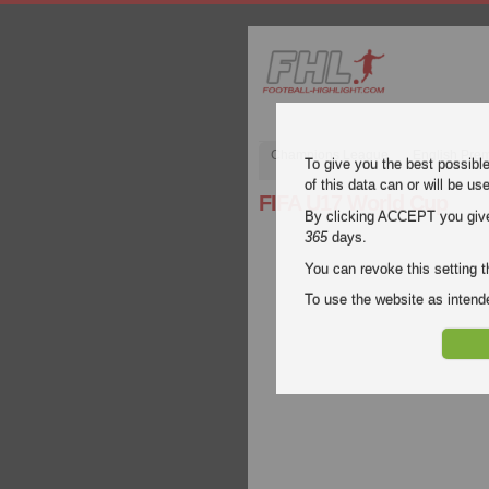
Champions League
English Pre
To give you the best possibl
of this data can or will be us
FIFA U17 World Cup
By clicking ACCEPT you give y
365
days.
You can revoke this setting t
To use the website as inte