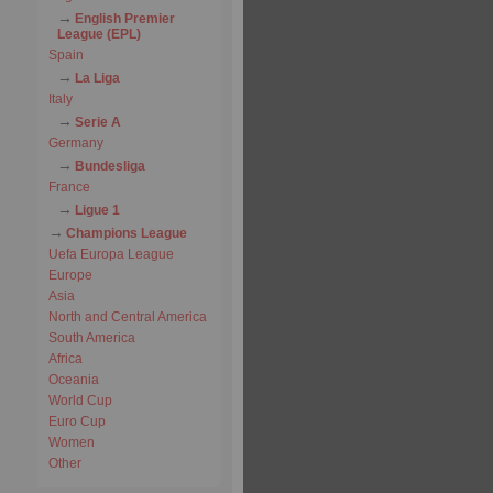
English Premier
League (EPL)
Spain
La Liga
Italy
Serie A
Germany
Bundesliga
France
Ligue 1
Champions League
Uefa Europa League
Europe
Asia
North and Central America
South America
Africa
Oceania
World Cup
Euro Cup
Women
Other