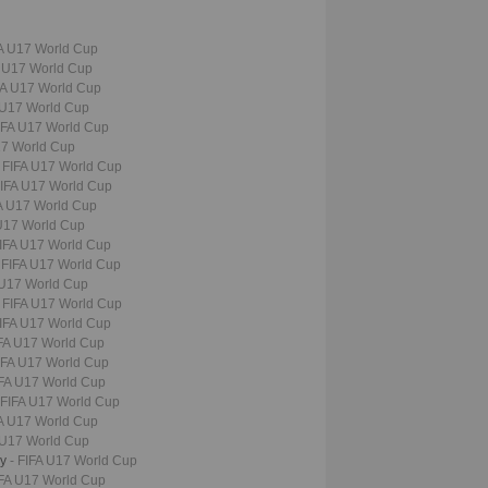
FA U17 World Cup
A U17 World Cup
FA U17 World Cup
A U17 World Cup
FIFA U17 World Cup
17 World Cup
- FIFA U17 World Cup
FIFA U17 World Cup
FA U17 World Cup
 U17 World Cup
FIFA U17 World Cup
 FIFA U17 World Cup
 U17 World Cup
- FIFA U17 World Cup
FIFA U17 World Cup
IFA U17 World Cup
FIFA U17 World Cup
IFA U17 World Cup
 FIFA U17 World Cup
FA U17 World Cup
A U17 World Cup
ny
- FIFA U17 World Cup
IFA U17 World Cup