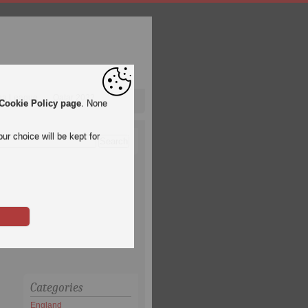
pa League
Qatar 2022
Cookie Policy page
. None
ur choice will be kept for
Categories
England