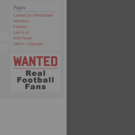
Pages
Contact Us / Partecipate
Advertise
Partners
Link to us
RSS Feeds
DMCA - Copyright