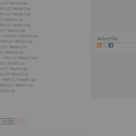
FA U17 World Cup
FIFA U17 World Cup
FIFA U17 World Cup
U17 World Cup
FIFA U17 World Cup
A U17 World Cup
a
- FIFA U17 World Cup
Subscribe
 FIFA U17 World Cup
FA U17 World Cup
U17 World Cup
d
- FIFA U17 World Cup
A U17 World Cup
FA U17 World Cup
IFA U17 World Cup
y
- FIFA U17 World Cup
 FIFA U17 World Cup
World Cup
1 / 2
1
2
»