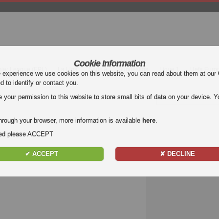
Cookie Information
mier League (EPL)
La Liga
Serie A
Bundesliga
Ligue 1
Uefa Euro
e experience we use cookies on this website, you can read about them at our
ed to identify or contact you.
our permission to this website to store small bits of data on your device. Yo
hrough your browser, more information is available
here
.
nded please ACCEPT
✔ ACCEPT
✘ DECLINE