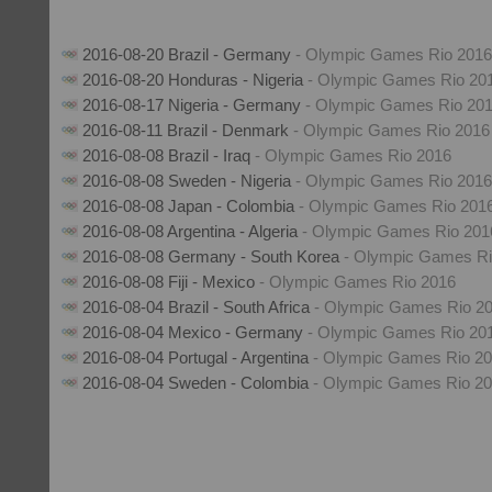
2016-08-20 Brazil - Germany
- Olympic Games Rio 2016
2016-08-20 Honduras - Nigeria
- Olympic Games Rio 20
2016-08-17 Nigeria - Germany
- Olympic Games Rio 20
2016-08-11 Brazil - Denmark
- Olympic Games Rio 2016
2016-08-08 Brazil - Iraq
- Olympic Games Rio 2016
2016-08-08 Sweden - Nigeria
- Olympic Games Rio 2016
2016-08-08 Japan - Colombia
- Olympic Games Rio 201
2016-08-08 Argentina - Algeria
- Olympic Games Rio 201
2016-08-08 Germany - South Korea
- Olympic Games Ri
2016-08-08 Fiji - Mexico
- Olympic Games Rio 2016
2016-08-04 Brazil - South Africa
- Olympic Games Rio 2
2016-08-04 Mexico - Germany
- Olympic Games Rio 20
2016-08-04 Portugal - Argentina
- Olympic Games Rio 2
2016-08-04 Sweden - Colombia
- Olympic Games Rio 2