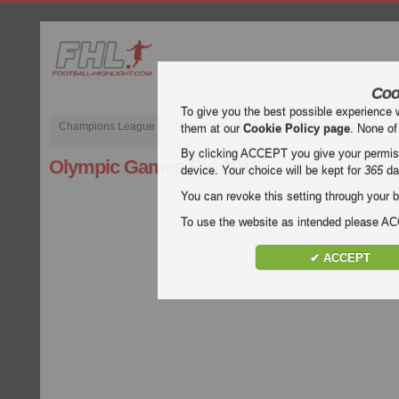
Coo
To give you the best possible experience 
Champions League
English Premier League (EPL)
La Liga
them at our
Cookie Policy page
. None of
By clicking ACCEPT you give your permissi
Olympic Games Rio 2016
device. Your choice will be kept for
365
da
You can revoke this setting through your b
To use the website as intended please 
✔ ACCEPT