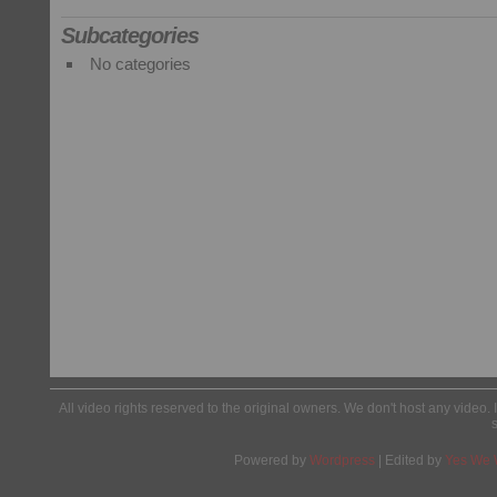
Subcategories
No categories
All video rights reserved to the original owners. We don't host any video. 
Powered by
Wordpress
| Edited by
Yes We