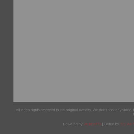
All video rights reserved to the original owners. We don't host any video. 
Powered by
Wordpress
| Edited by
Yes We