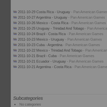
2011-10-29 Costa Rica - Uruguay
- Pan American Game
2011-10-27 Argentina - Uruguay
- Pan American Games
2011-10-26 Mexico - Costa Rica
- Pan American Games
2011-10-25 Uruguay - Trinidad And Tobago
- Pan Ameri
2011-10-24 Brazil - Costa Rica
- Pan American Games
2011-10-23 Mexico - Uruguay
- Pan American Games
2011-10-23 Cuba - Argentina
- Pan American Games
2011-10-22 Mexico - Trinidad And Tobago
- Pan Americ
2011-10-21 Brazil - Cuba
- Pan American Games
2011-10-21 Ecuador - Uruguay
- Pan American Games
2011-10-21 Argentina - Costa Rica
- Pan American Gam
Subcategories
No categories