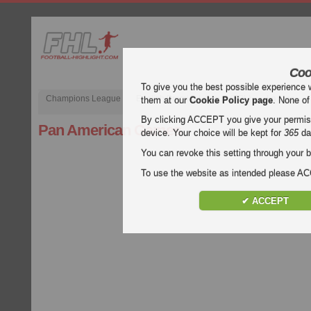
Coo
To give you the best possible experience 
Champions League
English Premier League (EPL)
La Liga
them at our
Cookie Policy page
. None of
By clicking ACCEPT you give your permissi
Pan American Games
device. Your choice will be kept for
365
da
You can revoke this setting through your b
To use the website as intended please 
✔ ACCEPT