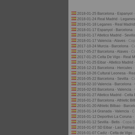
2018-01-25 Barcelona - Espanyol
2018-01-24 Real Madrid - Legane
2018-01-18 Leganes - Real Madri
2018-01-17 Espanyol - Barcelona
2018-01-17 Atletico Madrid - Sevill
2018-01-17 Valencia - Alaves
- Co
2017-10-24 Murcia - Barcelona
- C
2017-05-27 Barcelona - Alaves
- C
2017-01-25 Celta De Vigo - Real 
2017-01-25 Eibar - Atletico Madrid
2016-12-21 Barcelona - Hercules
-
2016-10-26 Cultural Leonesa - Re
2016-05-22 Barcelona - Sevilla
- C
2016-02-10 Valencia - Barcelona
-
2016-02-03 Barcelona - Valencia
-
2016-01-27 Atletico Madrid - Celta
2016-01-27 Barcelona - Athletic Bi
2016-01-20 Athletic Bilbao - Barce
2016-01-14 Granada - Valencia
- 
2016-01-12 Deportivo La Coruna -
2016-01-12 Sevilla - Betis
- Copa D
2016-01-07 SD Eibar - Las Palma
2016-01-07 Cadiz - Celta de Vigo
-