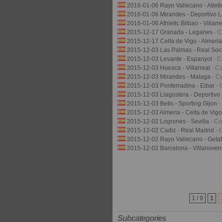
2016-01-06 Rayo Vallecano - Atlet
2016-01-06 Mirandes - Deportivo 
2016-01-06 Athletic Bilbao - Villarr
2015-12-17 Granada - Leganes
- 
2015-12-17 Celta de Vigo - Almeri
2015-12-03 Las Palmas - Real So
2015-12-03 Levante - Espanyol
- 
2015-12-03 Huesca - Villarreal
- C
2015-12-03 Mirandes - Malaga
- C
2015-12-03 Ponferradina - Eibar
- 
2015-12-03 Llagostera - Deportiv
2015-12-03 Betis - Sporting Gijon
-
2015-12-03 Almeria - Celta de Vig
2015-12-02 Logrones - Sevilla
- C
2015-12-02 Cadiz - Real Madrid
- 
2015-12-02 Rayo Vallecano - Geta
2015-12-02 Barcelona - Villanove
1 / 9
1
Subcategories