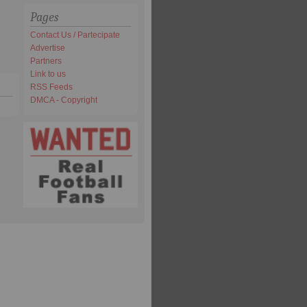
Pages
Contact Us / Partecipate
Advertise
Partners
Link to us
RSS Feeds
DMCA - Copyright