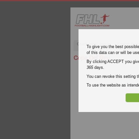
Champions League
English Pre
To give you the best possibl
of this data can or will be us
Copa Del Rey
By clicking ACCEPT you give y
365
days.
You can revoke this setting t
To use the website as inte