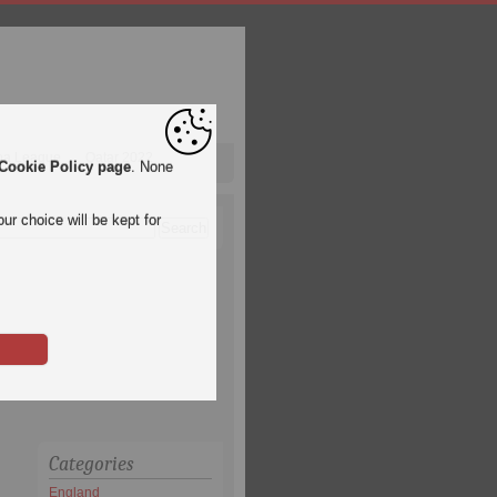
pa League
Qatar 2022
Cookie Policy page
. None
ur choice will be kept for
Categories
England