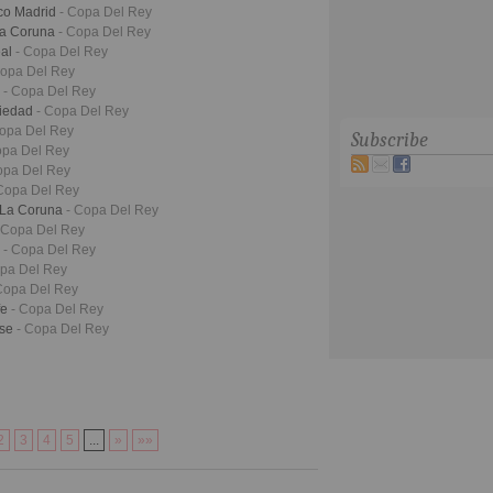
ico Madrid
- Copa Del Rey
La Coruna
- Copa Del Rey
eal
- Copa Del Rey
Copa Del Rey
a
- Copa Del Rey
ciedad
- Copa Del Rey
Copa Del Rey
Subscribe
opa Del Rey
opa Del Rey
Copa Del Rey
o La Coruna
- Copa Del Rey
 Copa Del Rey
o
- Copa Del Rey
opa Del Rey
Copa Del Rey
fe
- Copa Del Rey
nse
- Copa Del Rey
2
3
4
5
...
»
»»