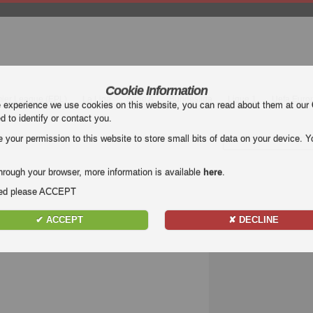
Cookie Information
mier League (EPL)
La Liga
Serie A
Bundesliga
Ligue 1
Uefa Euro
e experience we use cookies on this website, you can read about them at our
ed to identify or contact you.
our permission to this website to store small bits of data on your device. Yo
hrough your browser, more information is available
here
.
nded please ACCEPT
✔ ACCEPT
✘ DECLINE