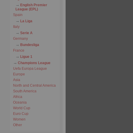
English Premier
League (EPL)
Spain
La Liga
Italy
Serie A
Germany
Bundesliga
France
Ligue 1
Champions League
Uefa Europa League
Europe
Asia
North and Central America
South America
Africa
Oceania
World Cup
Euro Cup
Women
Other