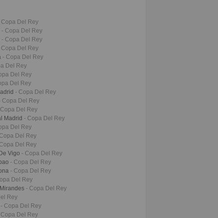
- Copa Del Rey
s
- Copa Del Rey
d
- Copa Del Rey
- Copa Del Rey
a
- Copa Del Rey
pa Del Rey
opa Del Rey
opa Del Rey
Madrid
- Copa Del Rey
- Copa Del Rey
 Copa Del Rey
al Madrid
- Copa Del Rey
opa Del Rey
 Copa Del Rey
 Copa Del Rey
 De Vigo
- Copa Del Rey
lbao
- Copa Del Rey
lona
- Copa Del Rey
Copa Del Rey
 Mirandes
- Copa Del Rey
el Rey
s
- Copa Del Rey
 Copa Del Rey