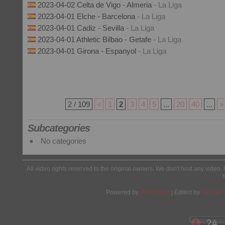
2023-04-02 Celta de Vigo - Almeria
- La Liga
2023-04-01 Elche - Barcelona
- La Liga
2023-04-01 Cadiz - Sevilla
- La Liga
2023-04-01 Athletic Bilbao - Getafe
- La Liga
2023-04-01 Girona - Espanyol
- La Liga
2 / 109
«
1
2
3
4
5
...
20
40
...
»
Subcategories
No categories
All video rights reserved to the original owners. We don't host any video. 
Powered by
Wordpress
| Edited by
Yes We