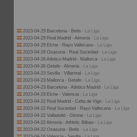
2023-04-29 Barcelona - Betis
- La Liga
2023-04-29 Real Madrid - Almeria
- La Liga
2023-04-29 Elche - Rayo Vallecano
- La Liga
2023-04-28 Osasuna - Real Sociedad
- La Liga
2023-04-26 Atletico Madrid - Mallorca
- La Liga
2023-04-26 Getafe - Almeria
- La Liga
2023-04-23 Sevilla - Villarreal
- La Liga
2023-04-23 Mallorca - Getafe
- La Liga
2023-04-23 Barcelona - Atletico Madrid
- La Liga
2023-04-23 Elche - Valencia
- La Liga
2023-04-22 Real Madrid - Celta de Vigo
- La Liga
2023-04-22 Real Sociedad - Rayo Vallecano
- La Liga
2023-04-22 Valladolid - Girona
- La Liga
2023-04-22 Almeria - Athletic Bilbao
- La Liga
2023-04-22 Osasuna - Betis
- La Liga
2023-04-16 Valencia - Sevilla
- La Liga