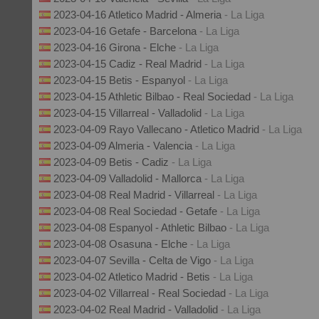
2023-04-16 Atletico Madrid - Almeria
- La Liga
2023-04-16 Getafe - Barcelona
- La Liga
2023-04-16 Girona - Elche
- La Liga
2023-04-15 Cadiz - Real Madrid
- La Liga
2023-04-15 Betis - Espanyol
- La Liga
2023-04-15 Athletic Bilbao - Real Sociedad
- La Liga
2023-04-15 Villarreal - Valladolid
- La Liga
2023-04-09 Rayo Vallecano - Atletico Madrid
- La Liga
2023-04-09 Almeria - Valencia
- La Liga
2023-04-09 Betis - Cadiz
- La Liga
2023-04-09 Valladolid - Mallorca
- La Liga
2023-04-08 Real Madrid - Villarreal
- La Liga
2023-04-08 Real Sociedad - Getafe
- La Liga
2023-04-08 Espanyol - Athletic Bilbao
- La Liga
2023-04-08 Osasuna - Elche
- La Liga
2023-04-07 Sevilla - Celta de Vigo
- La Liga
2023-04-02 Atletico Madrid - Betis
- La Liga
2023-04-02 Villarreal - Real Sociedad
- La Liga
2023-04-02 Real Madrid - Valladolid
- La Liga