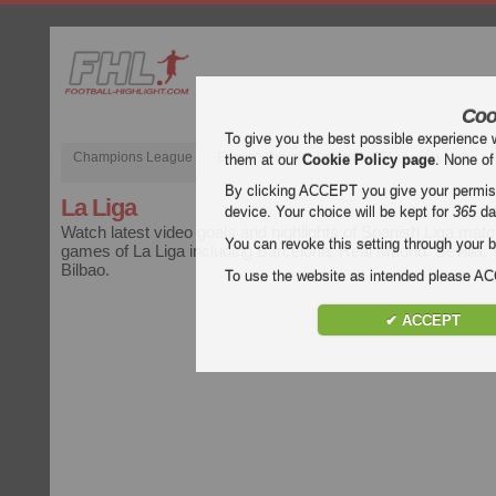
Coo
To give you the best possible experience 
Champions League
English Premier League (EPL)
La Liga
them at our
Cookie Policy page
. None of
By clicking ACCEPT you give your permissi
La Liga
device. Your choice will be kept for
365
da
Watch latest video goals and highlights of Spanish Liga mat
You can revoke this setting through your b
games of La Liga including Barcelona, Real Madrid, Sevilla, V
Bilbao.
To use the website as intended please 
✔ ACCEPT