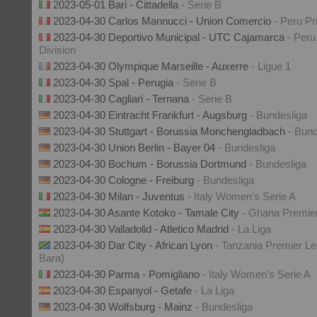
2023-05-01 Bari - Cittadella
- Serie B
2023-04-30 Carlos Mannucci - Union Comercio
- Peru Pr
2023-04-30 Deportivo Municipal - UTC Cajamarca
- Peru
Division
2023-04-30 Olympique Marseille - Auxerre
- Ligue 1
2023-04-30 Spal - Perugia
- Serie B
2023-04-30 Cagliari - Ternana
- Serie B
2023-04-30 Eintracht Frankfurt - Augsburg
- Bundesliga
2023-04-30 Stuttgart - Borussia Monchengladbach
- Bund
2023-04-30 Union Berlin - Bayer 04
- Bundesliga
2023-04-30 Bochum - Borussia Dortmund
- Bundesliga
2023-04-30 Cologne - Freiburg
- Bundesliga
2023-04-30 Milan - Juventus
- Italy Women's Serie A
2023-04-30 Asante Kotoko - Tamale City
- Ghana Premie
2023-04-30 Valladolid - Atletico Madrid
- La Liga
2023-04-30 Dar City - African Lyon
- Tanzania Premier Le
Bara)
2023-04-30 Parma - Pomigliano
- Italy Women's Serie A
2023-04-30 Espanyol - Getafe
- La Liga
2023-04-30 Wolfsburg - Mainz
- Bundesliga