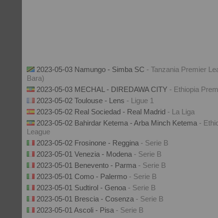
2023-05-03 Namungo - Simba SC
- Tanzania Premier Le
Bara)
2023-05-03 MECHAL - DIREDAWA CITY
- Ethiopia Pre
2023-05-02 Toulouse - Lens
- Ligue 1
2023-05-02 Real Sociedad - Real Madrid
- La Liga
2023-05-02 Bahirdar Ketema - Arba Minch Ketema
- Ethi
League
2023-05-02 Frosinone - Reggina
- Serie B
2023-05-01 Venezia - Modena
- Serie B
2023-05-01 Benevento - Parma
- Serie B
2023-05-01 Como - Palermo
- Serie B
2023-05-01 Sudtirol - Genoa
- Serie B
2023-05-01 Brescia - Cosenza
- Serie B
2023-05-01 Ascoli - Pisa
- Serie B