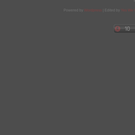
Powered by
Wordpress
| Edited by
Yes We