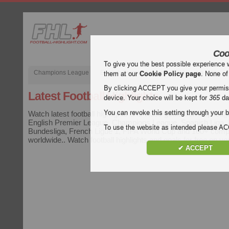
Coo
To give you the best possible experience 
Champions League
English Premier League (EPL)
La Liga
them at our
Cookie Policy page
. None of
By clicking ACCEPT you give your permissi
Latest Football Highlights
device. Your choice will be kept for
365
da
You can revoke this setting through your b
Watch latest football highlights and video goals from top leag
English Premier League, Champions League, Spanish Liga, It
To use the website as intended please 
Bundesliga, French Ligue 1, FIFA World Cup and 100+ compe
worldwide.. Watch football highlights and goals for free on y
✔ ACCEPT