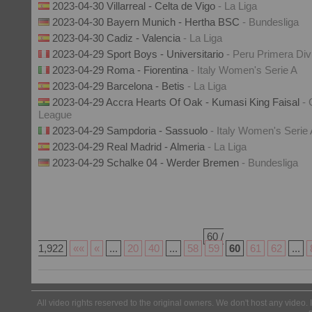
2023-04-30 Villarreal - Celta de Vigo
- La Liga
2023-04-30 Bayern Munich - Hertha BSC
- Bundesliga
2023-04-30 Cadiz - Valencia
- La Liga
2023-04-29 Sport Boys - Universitario
- Peru Primera Div
2023-04-29 Roma - Fiorentina
- Italy Women's Serie A
2023-04-29 Barcelona - Betis
- La Liga
2023-04-29 Accra Hearts Of Oak - Kumasi King Faisal
-
League
2023-04-29 Sampdoria - Sassuolo
- Italy Women's Serie
2023-04-29 Real Madrid - Almeria
- La Liga
2023-04-29 Schalke 04 - Werder Bremen
- Bundesliga
60 /
1,922
««
«
...
20
40
...
58
59
60
61
62
...
All video rights reserved to the original owners. We don't host any video. 