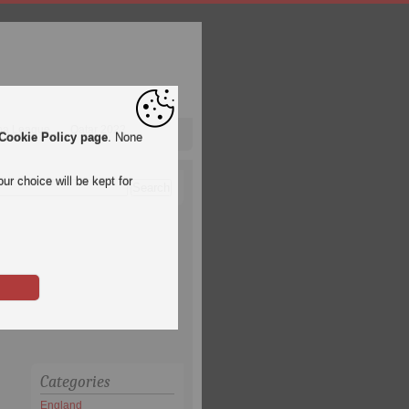
pa League
Qatar 2022
Cookie Policy page
. None
ur choice will be kept for
Categories
England