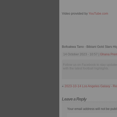
Video provided by
YouTube.com
Bofoakwa Tano - Bibiani Gold Stars Hi
14 October 2023 - 10:57 |
Ghana Prem
Follow us on Facebook to stay update
with the latest football highlights.
«
2023-10-14 Los Angeles Galaxy - Re
Leave a Reply
Your email address will not be publ