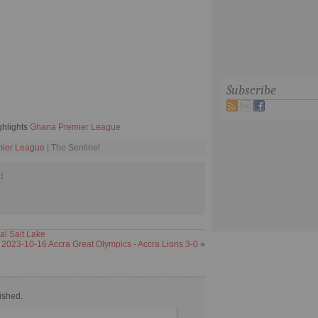
Subscribe
ghlights
Ghana Premier League
ier League
| The Sentinel
d
al Salt Lake
2023-10-16 Accra Great Olympics - Accra Lions 3-0
»
ished.