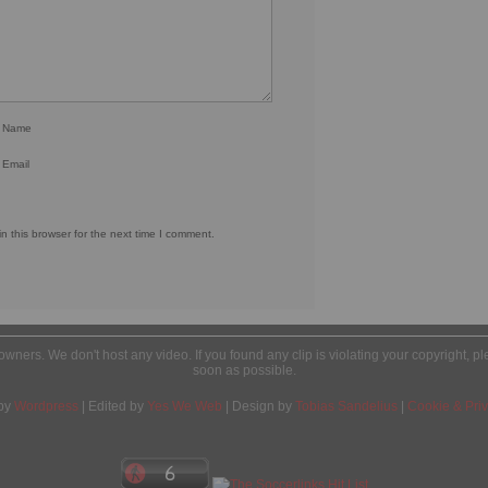
r Name
 Email
 this browser for the next time I comment.
l owners. We don't host any video. If you found any clip is violating your copyright, 
soon as possible.
by
Wordpress
| Edited by
Yes We Web
| Design by
Tobias Sandelius
|
Cookie & Priv