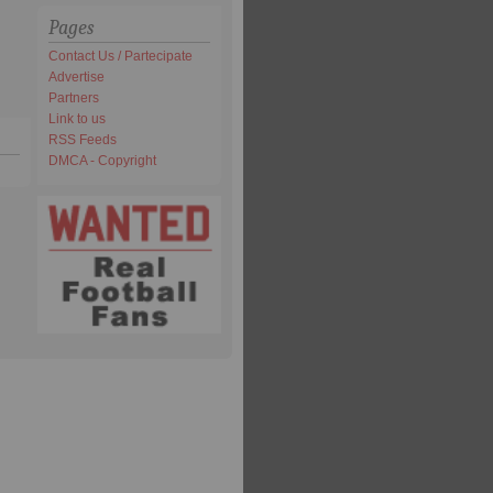
Pages
Contact Us / Partecipate
Advertise
Partners
Link to us
RSS Feeds
DMCA - Copyright