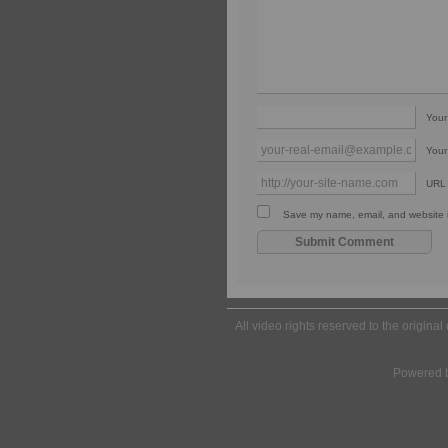
You
Your
URL
Save my name, email, and website in
All video rights reserved to the origina
Powered 