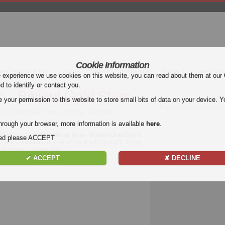
Cookie Information
mier League (EPL)
La Liga
Serie A
Bundesliga
Ligue 1
Uefa Euro
e experience we use cookies on this website, you can read about them at our
ed to identify or contact you.
 - Bibiani Gold Stars
our permission to this website to store small bits of data on your device. Yo
gue | Bofoakwa Tano vs Bibiani Gold Stars
hrough your browser, more information is available
here
.
ts of the match
Bofoakwa Tano - Bibiani Gold Stars
.
nded please ACCEPT
iani Gold Stars for free on Football Highlight. Enjoy
 Premier League
match.
✔ ACCEPT
✘ DECLINE