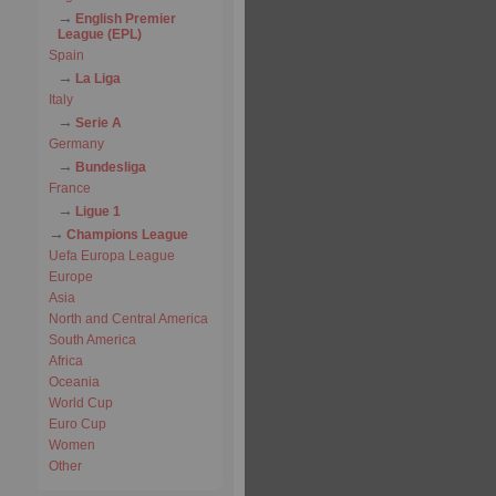
English Premier
League (EPL)
Spain
La Liga
Italy
Serie A
Germany
Bundesliga
France
Ligue 1
Champions League
Uefa Europa League
Europe
Asia
North and Central America
South America
Africa
Oceania
World Cup
Euro Cup
Women
Other