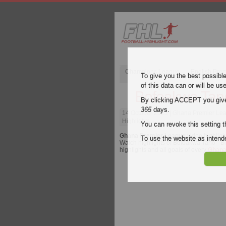
Champions League
English Pre
To give you the best possibl
of this data can or will be us
Bofoakwa Tano
By clicking ACCEPT you give y
365
days.
14 October 2023
| Ghana Premier Lea
Highlights
You can revoke this setting t
Ghana Premier League
video highligh
To use the website as inte
Watch highlights of Bofoakwa Tano - Bib
highlights and all goals of every
Ghana