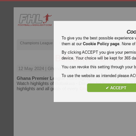
Coo
To give you the best possible experience 
Champions League
English Premier League (EPL)
La Liga
them at our
Cookie Policy page
. None of
By clicking ACCEPT you give your permissi
Bofoakwa - Dreams
device. Your choice will be kept for
365
da
You can revoke this setting through your b
12 May 2024
| Ghana Premier League | Bofoakwa vs Dream
To use the website as intended please 
Ghana Premier League
video highlights of the match
Bofo
Watch highlights of Bofoakwa - Dreams for free on Football H
✔ ACCEPT
highlights and all goals of every
Ghana Premier League
mat