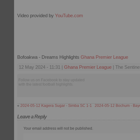
Video provided by
YouTube.com
Bofoakwa - Dreams Highlights
Ghana Premier League
12 May 2024 - 11:31 |
Ghana Premier League
| The Sentine
Follow us on Facebook to stay updated
with the latest football highlights.
«
2024-05-12 Kagera Sugar - Simba SC 1-1
2024-05-12 Bochum - Bay
Leave a Reply
Your email address will not be published.