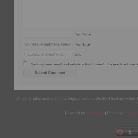
Your Name
Your Email
URL
Save my name, email, and website in this browser for the next time I comm
All video rights reserved to the original owners. We don't host any video. 
Powered by
Wordpress
| Edited by
Yes We