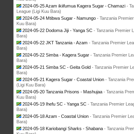
2024-05-25 Azam ikiifumua Kagera Sugar - Chamazi
- T
League (Ligi Kuu Bara)
2024-05-24 Mtibwa Sugar - Namungo
- Tanzania Premier
Kuu Bara)
2024-05-22 Dodoma Jiji - Yanga SC
- Tanzania Premier L
Bara)
2024-05-22 JKT Tanzania - Azam
- Tanzania Premier Lea
Bara)
2024-05-22 Simba - Kagera Sugar
- Tanzania Premier Le
Bara)
2024-05-21 Simba SC - Geita Gold
- Tanzania Premier L
Bara)
2024-05-21 Kagera Sugar - Coastal Union
- Tanzania Pr
(Ligi Kuu Bara)
2024-05-20 Tanzania Prisons - Mashujaa
- Tanzania Prem
Kuu Bara)
2024-05-19 Ihefu SC - Yanga SC
- Tanzania Premier Lea
Bara)
2024-05-18 Azam - Coastal Union
- Tanzania Premier Le
Bara)
2024-05-18 Kariobangi Sharks - Shabana
- Tanzania Prem
Kuu Bara)