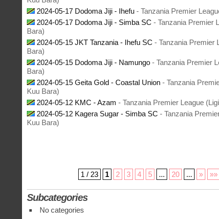
2024-05-17 Dodoma Jiji - Ihefu
- Tanzania Premier League
2024-05-17 Dodoma Jiji - Simba SC
- Tanzania Premier 
Bara)
2024-05-15 JKT Tanzania - Ihefu SC
- Tanzania Premier 
Bara)
2024-05-15 Dodoma Jiji - Namungo
- Tanzania Premier L
Bara)
2024-05-15 Geita Gold - Coastal Union
- Tanzania Premie
Kuu Bara)
2024-05-12 KMC - Azam
- Tanzania Premier League (Lig
2024-05-12 Kagera Sugar - Simba SC
- Tanzania Premier
Kuu Bara)
1 / 23
1
2
3
4
5
...
20
...
»
»»
Subcategories
No categories