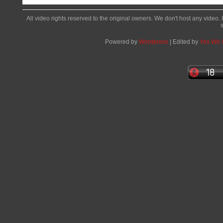
All video rights reserved to the original owners. We don't host any video. 
Powered by
Wordpress
| Edited by
Yes We