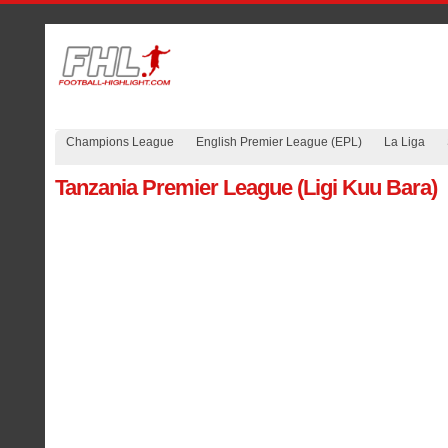
Champions League
English Premier League (EPL)
La Liga
Tanzania Premier League (Ligi Kuu Bara)