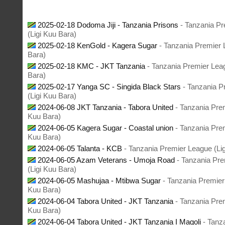
2025-02-18 Dodoma Jiji - Tanzania Prisons
- Tanzania P
(Ligi Kuu Bara)
2025-02-18 KenGold - Kagera Sugar
- Tanzania Premier 
Bara)
2025-02-18 KMC - JKT Tanzania
- Tanzania Premier Lea
Bara)
2025-02-17 Yanga SC - Singida Black Stars
- Tanzania P
(Ligi Kuu Bara)
2024-06-08 JKT Tanzania - Tabora United
- Tanzania Pre
Kuu Bara)
2024-06-05 Kagera Sugar - Coastal union
- Tanzania Pre
Kuu Bara)
2024-06-05 Talanta - KCB
- Tanzania Premier League (Li
2024-06-05 Azam Veterans - Umoja Road
- Tanzania Pr
(Ligi Kuu Bara)
2024-06-05 Mashujaa - Mtibwa Sugar
- Tanzania Premier
Kuu Bara)
2024-06-04 Tabora United - JKT Tanzania
- Tanzania Pre
Kuu Bara)
2024-06-04 Tabora United - JKT Tanzania I Magoli
- Tanz