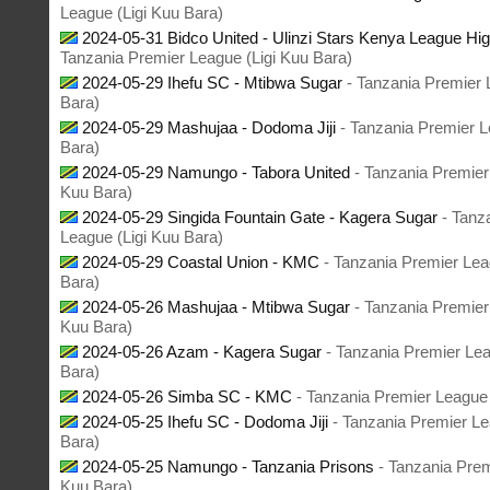
League (Ligi Kuu Bara)
2024-05-31 Bidco United - Ulinzi Stars Kenya League Hig
Tanzania Premier League (Ligi Kuu Bara)
2024-05-29 Ihefu SC - Mtibwa Sugar
- Tanzania Premier 
Bara)
2024-05-29 Mashujaa - Dodoma Jiji
- Tanzania Premier L
Bara)
2024-05-29 Namungo - Tabora United
- Tanzania Premier
Kuu Bara)
2024-05-29 Singida Fountain Gate - Kagera Sugar
- Tanz
League (Ligi Kuu Bara)
2024-05-29 Coastal Union - KMC
- Tanzania Premier Lea
Bara)
2024-05-26 Mashujaa - Mtibwa Sugar
- Tanzania Premier
Kuu Bara)
2024-05-26 Azam - Kagera Sugar
- Tanzania Premier Lea
Bara)
2024-05-26 Simba SC - KMC
- Tanzania Premier League 
2024-05-25 Ihefu SC - Dodoma Jiji
- Tanzania Premier Le
Bara)
2024-05-25 Namungo - Tanzania Prisons
- Tanzania Prem
Kuu Bara)