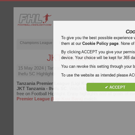
Coo
To give you the best possible experience 
Champions League
English Premier League (EPL)
La Liga
them at our
Cookie Policy page
. None of
By clicking ACCEPT you give your permissi
JKT Tanzania - Ihefu S
device. Your choice will be kept for
365
da
You can revoke this setting through your b
15 May 2024
| Tanzania Premier League (Ligi Kuu Bara) | 
Ihefu SC Highlights
To use the website as intended please 
Tanzania Premier League (Ligi Kuu Bara)
video highlights
✔ ACCEPT
JKT Tanzania - Ihefu SC
. Watch highlights of JKT Tanzania 
free on Football Highlight. Enjoy highlights and all goals of e
Premier League (Ligi Kuu Bara)
match.