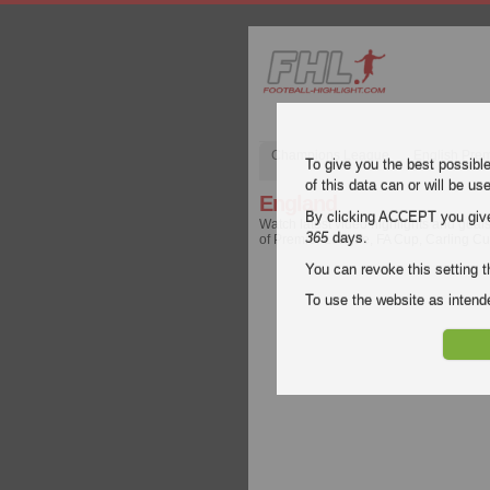
Champions League
English Pre
To give you the best possibl
of this data can or will be us
England
By clicking ACCEPT you give y
Watch latest video highlights and goal
365
days.
of Premier League, FA Cup, Carling 
You can revoke this setting t
To use the website as inte