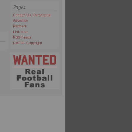
Pages
Contact Us / Partecipate
Advertise
Partners
Link to us
RSS Feeds
DMCA - Copyright