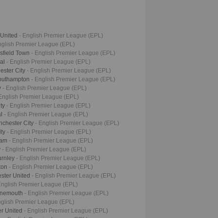
 United
- English Premier League (EPL)
nglish Premier League (EPL)
rsfield Town
- English Premier League (EPL)
nal
- English Premier League (EPL)
ester City
- English Premier League (EPL)
Southampton
- English Premier League (EPL)
y
- English Premier League (EPL)
 English Premier League (EPL)
ity
- English Premier League (EPL)
al
- English Premier League (EPL)
nchester City
- English Premier League (EPL)
ity
- English Premier League (EPL)
Ham
- English Premier League (EPL)
y
- English Premier League (EPL)
urnley
- English Premier League (EPL)
ton
- English Premier League (EPL)
ester United
- English Premier League (EPL)
English Premier League (EPL)
urnemouth
- English Premier League (EPL)
nglish Premier League (EPL)
er United
- English Premier League (EPL)