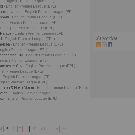
th
- English Premier League (EPL)
ool
- English Premier League (EPL)
hester United
- English Premier League (EPL)
tenham
- English Premier League (EPL)
nited
- English Premier League (EPL)
on
- English Premier League (EPL)
l Palace
- English Premier League (EPL)
Subscribe
rd
- English Premier League (EPL)
helsea
- English Premier League (EPL)
English Premier League (EPL)
anchester City
- English Premier League (EPL)
English Premier League (EPL)
anchester City
- English Premier League (EPL)
lish Premier League (EPL)
n
- English Premier League (EPL)
English Premier League (EPL)
ighton & Hove Albion
- English Premier League (EPL)
mwich
- English Premier League (EPL)
sea
- English Premier League (EPL)
4
5
6
7
...
20
40
...
»
»»