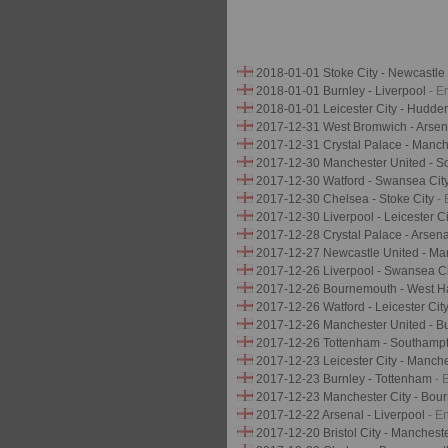
2018-01-01 Stoke City - Newcastle
2018-01-01 Burnley - Liverpool
- E
2018-01-01 Leicester City - Hudde
2017-12-31 West Bromwich - Arse
2017-12-31 Crystal Palace - Manch
2017-12-30 Manchester United - 
2017-12-30 Watford - Swansea Cit
2017-12-30 Chelsea - Stoke City
-
2017-12-30 Liverpool - Leicester C
2017-12-28 Crystal Palace - Arsen
2017-12-27 Newcastle United - Ma
2017-12-26 Liverpool - Swansea C
2017-12-26 Bournemouth - West 
2017-12-26 Watford - Leicester Cit
2017-12-26 Manchester United - B
2017-12-26 Tottenham - Southamp
2017-12-23 Leicester City - Manch
2017-12-23 Burnley - Tottenham
- 
2017-12-23 Manchester City - Bo
2017-12-22 Arsenal - Liverpool
- E
2017-12-20 Bristol City - Manchest