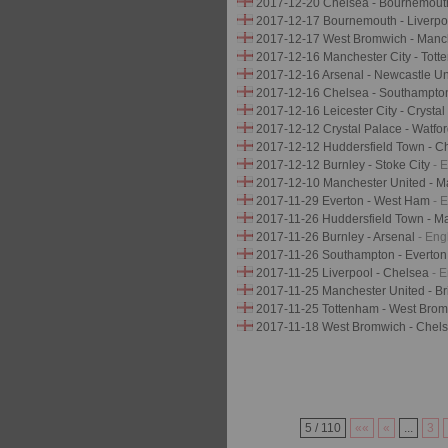
2017-12-20 Chelsea - Bournemou
2017-12-17 Bournemouth - Liverp
2017-12-17 West Bromwich - Manc
2017-12-16 Manchester City - Tot
2017-12-16 Arsenal - Newcastle U
2017-12-16 Chelsea - Southampt
2017-12-16 Leicester City - Crysta
2017-12-12 Crystal Palace - Watfo
2017-12-12 Huddersfield Town - C
2017-12-12 Burnley - Stoke City
- 
2017-12-10 Manchester United - M
2017-11-29 Everton - West Ham
- 
2017-11-26 Huddersfield Town - M
2017-11-26 Burnley - Arsenal
- Eng
2017-11-26 Southampton - Everto
2017-11-25 Liverpool - Chelsea
- 
2017-11-25 Manchester United - Br
2017-11-25 Tottenham - West Bro
2017-11-18 West Bromwich - Chel
5 / 110
««
«
...
3