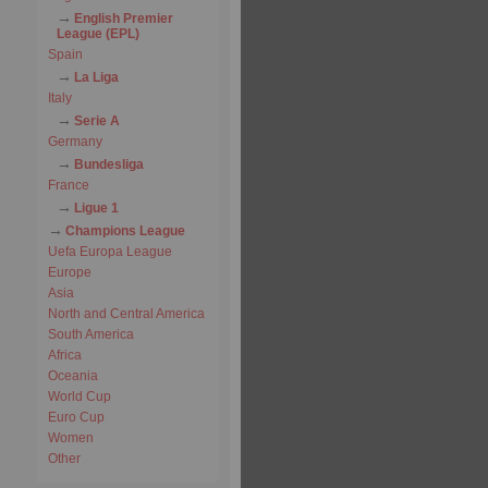
English Premier
League (EPL)
Spain
La Liga
Italy
Serie A
Germany
Bundesliga
France
Ligue 1
Champions League
Uefa Europa League
Europe
Asia
North and Central America
South America
Africa
Oceania
World Cup
Euro Cup
Women
Other