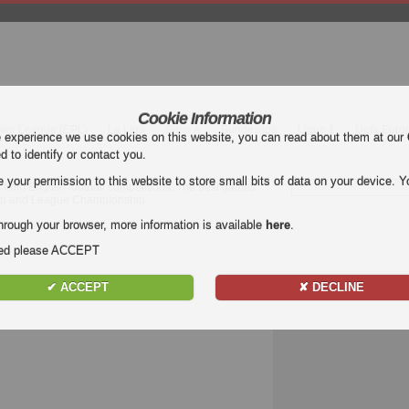
Cookie Information
mier League (EPL)
La Liga
Serie A
Bundesliga
Ligue 1
Uefa Euro
e experience we use cookies on this website, you can read about them at our
ed to identify or contact you.
our permission to this website to store small bits of data on your device. Yo
s from English football competitions. The best games
Cup and League Championship.
hrough your browser, more information is available
here
.
nded please ACCEPT
✔ ACCEPT
✘ DECLINE