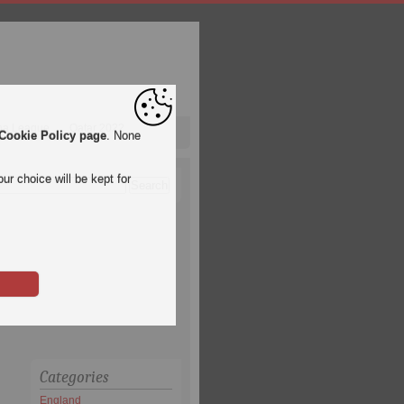
pa League
Qatar 2022
Cookie Policy page
. None
ur choice will be kept for
Categories
England