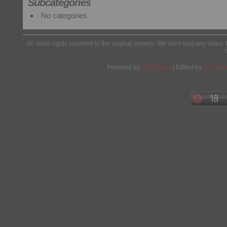
Subcategories
No categories
All video rights reserved to the original owners. We don't host any video. 
Powered by
Wordpress
| Edited by
Yes We