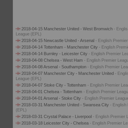
2018-04-15 Manchester United - West Bromwich
- Engli
League (EPL)
2018-04-15 Newcastle United - Arsenal
- English Premie
2018-04-14 Tottenham - Manchester City
- English Prem
2018-04-14 Burnley - Leicester City
- English Premier Le
2018-04-08 Chelsea - West Ham
- English Premier Leag
2018-04-08 Arsenal - Southampton
- English Premier Le
2018-04-07 Manchester City - Manchester United
- Engl
League (EPL)
2018-04-07 Stoke City - Tottenham
- English Premier Le
2018-04-01 Chelsea - Tottenham
- English Premier Leag
2018-04-01 Arsenal - Stoke City
- English Premier Leagu
2018-03-31 Manchester United - Swansea City
- English
(EPL)
2018-03-31 Crystal Palace - Liverpool
- English Premier
2018-03-18 Leicester City - Chelsea
- English Premier L