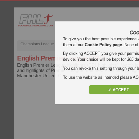
Coo
To give you the best possible experience 
Champions League
English Premier League (EPL)
La Liga
them at our
Cookie Policy page
. None of
By clicking ACCEPT you give your permissi
English Premier League (EPL)
device. Your choice will be kept for
365
da
English Premier League highlights (EPL highlights). Watch la
You can revoke this setting through your b
and highlights of Premier League matches. Premiership highl
Manchester United, Chelsea, Liverpool, Arsenal, Manchester
To use the website as intended please 
✔ ACCEPT