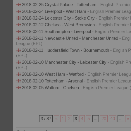
2018-02-25 Crystal Palace - Tottenham
- English Premie
2018-02-24 Liverpool - West Ham
- English Premier Lea
2018-02-24 Leicester City - Stoke City
- English Premier
2018-02-12 Chelsea - West Bromwich
- English Premier
2018-02-11 Southampton - Liverpool
- English Premier L
2018-02-11 Newcastle United - Manchester United
- Engl
League (EPL)
2018-02-11 Huddersfield Town - Bournemouth
- English 
(EPL)
2018-02-10 Manchester City - Leicester City
- English P
(EPL)
2018-02-10 West Ham - Watford
- English Premier Leag
2018-02-10 Tottenham - Arsenal
- English Premier Leagu
2018-02-05 Watford - Chelsea
- English Premier League 
3 / 87
«
1
2
3
4
5
...
20
40
...
»