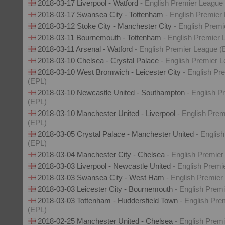
2018-03-17 Liverpool - Watford
- English Premier League
2018-03-17 Swansea City - Tottenham
- English Premier
2018-03-12 Stoke City - Manchester City
- English Prem
2018-03-11 Bournemouth - Tottenham
- English Premier
2018-03-11 Arsenal - Watford
- English Premier League (
2018-03-10 Chelsea - Crystal Palace
- English Premier 
2018-03-10 West Bromwich - Leicester City
- English Pr
(EPL)
2018-03-10 Newcastle United - Southampton
- English P
(EPL)
2018-03-10 Manchester United - Liverpool
- English Pre
(EPL)
2018-03-05 Crystal Palace - Manchester United
- Englis
(EPL)
2018-03-04 Manchester City - Chelsea
- English Premie
2018-03-03 Liverpool - Newcastle United
- English Premi
2018-03-03 Swansea City - West Ham
- English Premie
2018-03-03 Leicester City - Bournemouth
- English Prem
2018-03-03 Tottenham - Huddersfield Town
- English Pre
(EPL)
2018-02-25 Manchester United - Chelsea
- English Prem