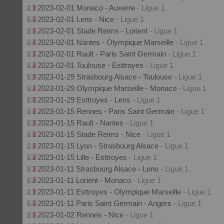
2023-02-01 Monaco - Auxerre
- Ligue 1
2023-02-01 Lens - Nice
- Ligue 1
2023-02-01 Stade Reims - Lorient
- Ligue 1
2023-02-01 Nantes - Olympique Marseille
- Ligue 1
2023-02-01 Rault - Paris Saint Germain
- Ligue 1
2023-02-01 Toulouse - Esttroyes
- Ligue 1
2023-01-29 Strasbourg Alsace - Toulouse
- Ligue 1
2023-01-29 Olympique Marseille - Monaco
- Ligue 1
2023-01-29 Esttroyes - Lens
- Ligue 1
2023-01-15 Rennes - Paris Saint Germain
- Ligue 1
2023-01-15 Rault - Nantes
- Ligue 1
2023-01-15 Stade Reims - Nice
- Ligue 1
2023-01-15 Lyon - Strasbourg Alsace
- Ligue 1
2023-01-15 Lille - Esttroyes
- Ligue 1
2023-01-11 Strasbourg Alsace - Lens
- Ligue 1
2023-01-11 Lorient - Monaco
- Ligue 1
2023-01-11 Esttroyes - Olympique Marseille
- Ligue 1
2023-01-11 Paris Saint Germain - Angers
- Ligue 1
2023-01-02 Rennes - Nice
- Ligue 1