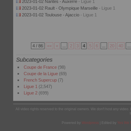
2023-01-02 Nantes - Auxerre
- Ligue 1
2023-01-02 Rault - Olympique Marseille
- Ligue 1
2023-01-02 Toulouse - Ajaccio
- Ligue 1
4 / 86
««
«
...
2
3
4
5
6
...
20
40
...
Subcategories
Coupe de France
(98)
Coupe de la Ligue
(69)
French Supercup
(7)
Ligue 1
(2,547)
Ligue 2
(699)
All video rights reserved to the original owners. We don't host any video. 
Powered by
Wordpress
| Edited by
Yes We