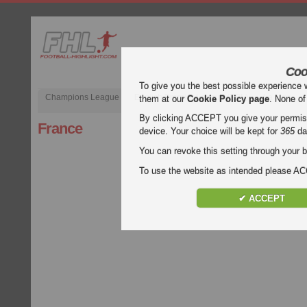
Coo
To give you the best possible experience 
Champions League
English Premier League (EPL)
La Liga
them at our
Cookie Policy page
. None of
By clicking ACCEPT you give your permissi
France
device. Your choice will be kept for
365
da
You can revoke this setting through your b
To use the website as intended please 
✔ ACCEPT