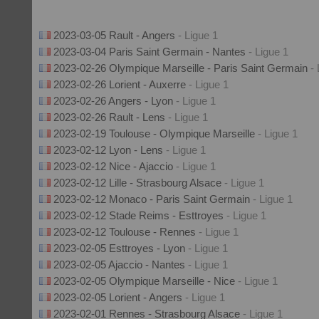
2023-03-05 Rault - Angers
- Ligue 1
2023-03-04 Paris Saint Germain - Nantes
- Ligue 1
2023-02-26 Olympique Marseille - Paris Saint Germain
-
2023-02-26 Lorient - Auxerre
- Ligue 1
2023-02-26 Angers - Lyon
- Ligue 1
2023-02-26 Rault - Lens
- Ligue 1
2023-02-19 Toulouse - Olympique Marseille
- Ligue 1
2023-02-12 Lyon - Lens
- Ligue 1
2023-02-12 Nice - Ajaccio
- Ligue 1
2023-02-12 Lille - Strasbourg Alsace
- Ligue 1
2023-02-12 Monaco - Paris Saint Germain
- Ligue 1
2023-02-12 Stade Reims - Esttroyes
- Ligue 1
2023-02-12 Toulouse - Rennes
- Ligue 1
2023-02-05 Esttroyes - Lyon
- Ligue 1
2023-02-05 Ajaccio - Nantes
- Ligue 1
2023-02-05 Olympique Marseille - Nice
- Ligue 1
2023-02-05 Lorient - Angers
- Ligue 1
2023-02-01 Rennes - Strasbourg Alsace
- Ligue 1