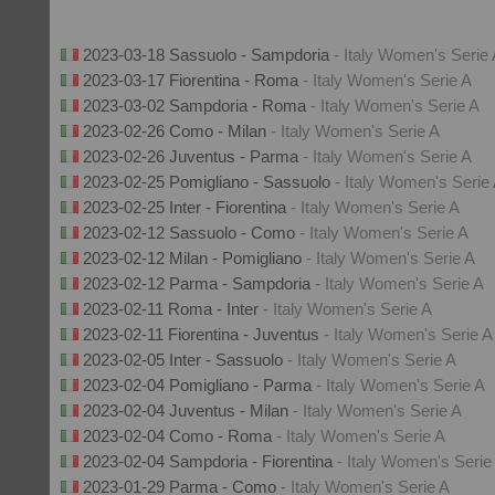
2023-03-18 Sassuolo - Sampdoria
- Italy Women's Serie
2023-03-17 Fiorentina - Roma
- Italy Women's Serie A
2023-03-02 Sampdoria - Roma
- Italy Women's Serie A
2023-02-26 Como - Milan
- Italy Women's Serie A
2023-02-26 Juventus - Parma
- Italy Women's Serie A
2023-02-25 Pomigliano - Sassuolo
- Italy Women's Serie
2023-02-25 Inter - Fiorentina
- Italy Women's Serie A
2023-02-12 Sassuolo - Como
- Italy Women's Serie A
2023-02-12 Milan - Pomigliano
- Italy Women's Serie A
2023-02-12 Parma - Sampdoria
- Italy Women's Serie A
2023-02-11 Roma - Inter
- Italy Women's Serie A
2023-02-11 Fiorentina - Juventus
- Italy Women's Serie A
2023-02-05 Inter - Sassuolo
- Italy Women's Serie A
2023-02-04 Pomigliano - Parma
- Italy Women's Serie A
2023-02-04 Juventus - Milan
- Italy Women's Serie A
2023-02-04 Como - Roma
- Italy Women's Serie A
2023-02-04 Sampdoria - Fiorentina
- Italy Women's Serie
2023-01-29 Parma - Como
- Italy Women's Serie A