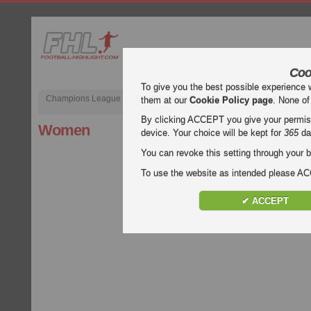
Coo
To give you the best possible experience 
Champions League
English Premier League (EPL)
La Liga
them at our
Cookie Policy page
. None of
By clicking ACCEPT you give your permissi
Women
device. Your choice will be kept for
365
da
You can revoke this setting through your b
To use the website as intended please 
✔ ACCEPT