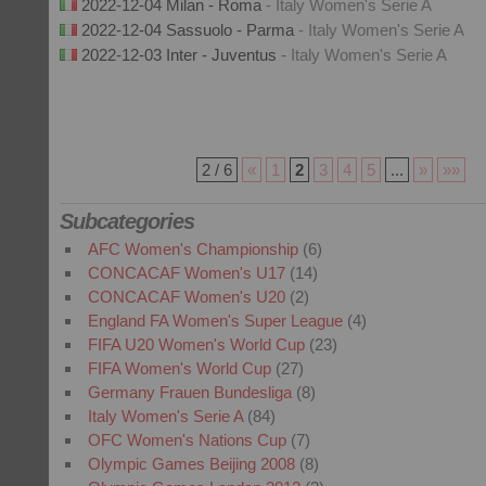
2022-12-04 Milan - Roma
- Italy Women's Serie A
2022-12-04 Sassuolo - Parma
- Italy Women's Serie A
2022-12-03 Inter - Juventus
- Italy Women's Serie A
2 / 6
«
1
2
3
4
5
...
»
»»
Subcategories
AFC Women's Championship
(6)
CONCACAF Women's U17
(14)
CONCACAF Women's U20
(2)
England FA Women's Super League
(4)
FIFA U20 Women's World Cup
(23)
FIFA Women's World Cup
(27)
Germany Frauen Bundesliga
(8)
Italy Women's Serie A
(84)
OFC Women's Nations Cup
(7)
Olympic Games Beijing 2008
(8)