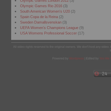
Olympic Games London 2012
(3)
Olympic Games Rio 2016
(3)
South American Women's U20
(2)
Spain Copa de la Reina
(2)
Sweden Damallsvenskan
(3)
UEFA Women's Champions League
(9)
USA Womens Professional Soccer
(17)
All video rights reserved to the original owners. We don't host any video. 
Powered by
Wordpress
| Edited by
Yes We