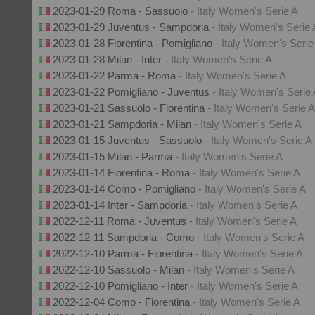
2023-01-29 Roma - Sassuolo
- Italy Women's Serie A
2023-01-29 Juventus - Sampdoria
- Italy Women's Serie 
2023-01-28 Fiorentina - Pomigliano
- Italy Women's Serie
2023-01-28 Milan - Inter
- Italy Women's Serie A
2023-01-22 Parma - Roma
- Italy Women's Serie A
2023-01-22 Pomigliano - Juventus
- Italy Women's Serie
2023-01-21 Sassuolo - Fiorentina
- Italy Women's Serie A
2023-01-21 Sampdoria - Milan
- Italy Women's Serie A
2023-01-15 Juventus - Sassuolo
- Italy Women's Serie A
2023-01-15 Milan - Parma
- Italy Women's Serie A
2023-01-14 Fiorentina - Roma
- Italy Women's Serie A
2023-01-14 Como - Pomigliano
- Italy Women's Serie A
2023-01-14 Inter - Sampdoria
- Italy Women's Serie A
2022-12-11 Roma - Juventus
- Italy Women's Serie A
2022-12-11 Sampdoria - Como
- Italy Women's Serie A
2022-12-10 Parma - Fiorentina
- Italy Women's Serie A
2022-12-10 Sassuolo - Milan
- Italy Women's Serie A
2022-12-10 Pomigliano - Inter
- Italy Women's Serie A
2022-12-04 Como - Fiorentina
- Italy Women's Serie A