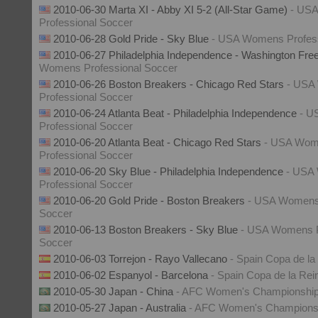
2010-06-30 Marta XI - Abby XI 5-2 (All-Star Game)
- US
Professional Soccer
2010-06-28 Gold Pride - Sky Blue
- USA Womens Profess
2010-06-27 Philadelphia Independence - Washington Fr
Womens Professional Soccer
2010-06-26 Boston Breakers - Chicago Red Stars
- USA
Professional Soccer
2010-06-24 Atlanta Beat - Philadelphia Independence
- U
Professional Soccer
2010-06-20 Atlanta Beat - Chicago Red Stars
- USA Wo
Professional Soccer
2010-06-20 Sky Blue - Philadelphia Independence
- USA
Professional Soccer
2010-06-20 Gold Pride - Boston Breakers
- USA Womens 
Soccer
2010-06-13 Boston Breakers - Sky Blue
- USA Womens P
Soccer
2010-06-03 Torrejon - Rayo Vallecano
- Spain Copa de la
2010-06-02 Espanyol - Barcelona
- Spain Copa de la Rei
2010-05-30 Japan - China
- AFC Women's Championshi
2010-05-27 Japan - Australia
- AFC Women's Champions