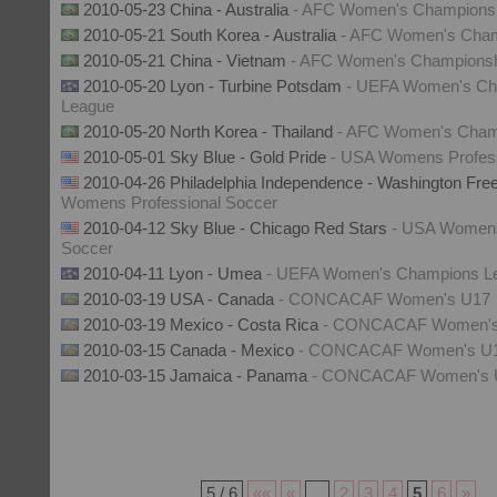
2010-05-23 China - Australia
- AFC Women's Champions
2010-05-21 South Korea - Australia
- AFC Women's Cham
2010-05-21 China - Vietnam
- AFC Women's Champions
2010-05-20 Lyon - Turbine Potsdam
- UEFA Women's Ch
League
2010-05-20 North Korea - Thailand
- AFC Women's Cham
2010-05-01 Sky Blue - Gold Pride
- USA Womens Profess
2010-04-26 Philadelphia Independence - Washington Fr
Womens Professional Soccer
2010-04-12 Sky Blue - Chicago Red Stars
- USA Womens
Soccer
2010-04-11 Lyon - Umea
- UEFA Women's Champions L
2010-03-19 USA - Canada
- CONCACAF Women's U17
2010-03-19 Mexico - Costa Rica
- CONCACAF Women's
2010-03-15 Canada - Mexico
- CONCACAF Women's U
2010-03-15 Jamaica - Panama
- CONCACAF Women's 
5 / 6
««
«
...
2
3
4
5
6
»