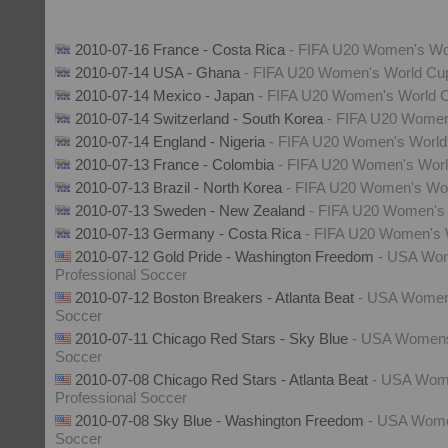
2010-07-16 France - Costa Rica
- FIFA U20 Women's Wo
2010-07-14 USA - Ghana
- FIFA U20 Women's World Cu
2010-07-14 Mexico - Japan
- FIFA U20 Women's World 
2010-07-14 Switzerland - South Korea
- FIFA U20 Women
2010-07-14 England - Nigeria
- FIFA U20 Women's Worl
2010-07-13 France - Colombia
- FIFA U20 Women's Wor
2010-07-13 Brazil - North Korea
- FIFA U20 Women's Wo
2010-07-13 Sweden - New Zealand
- FIFA U20 Women's
2010-07-13 Germany - Costa Rica
- FIFA U20 Women's 
2010-07-12 Gold Pride - Washington Freedom
- USA Wo
Professional Soccer
2010-07-12 Boston Breakers - Atlanta Beat
- USA Womens
Soccer
2010-07-11 Chicago Red Stars - Sky Blue
- USA Womens
Soccer
2010-07-08 Chicago Red Stars - Atlanta Beat
- USA Wo
Professional Soccer
2010-07-08 Sky Blue - Washington Freedom
- USA Wome
Soccer