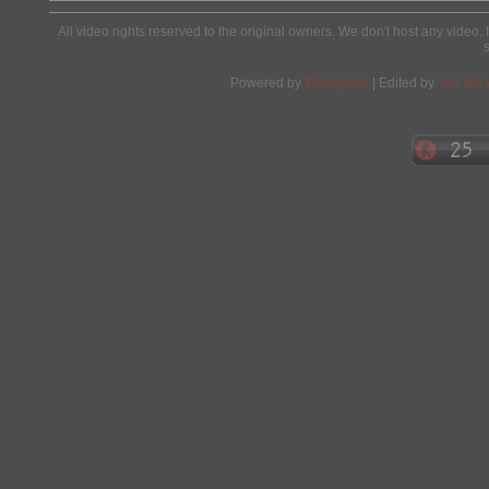
All video rights reserved to the original owners. We don't host any video. 
Powered by
Wordpress
| Edited by
Yes We