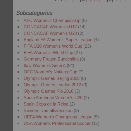
Subcategories
AFC Women's Championship
(6)
CONCACAF Women's U17
(14)
CONCACAF Women's U20
(2)
England FA Women's Super League
(4)
FIFA U20 Women's World Cup
(23)
FIFA Women's World Cup
(27)
Germany Frauen Bundesliga
(8)
Italy Women's Serie A
(84)
OFC Women's Nations Cup
(7)
Olympic Games Beijing 2008
(8)
Olympic Games London 2012
(3)
Olympic Games Rio 2016
(3)
South American Women's U20
(2)
Spain Copa de la Reina
(2)
Sweden Damallsvenskan
(3)
UEFA Women's Champions League
(9)
USA Womens Professional Soccer
(17)