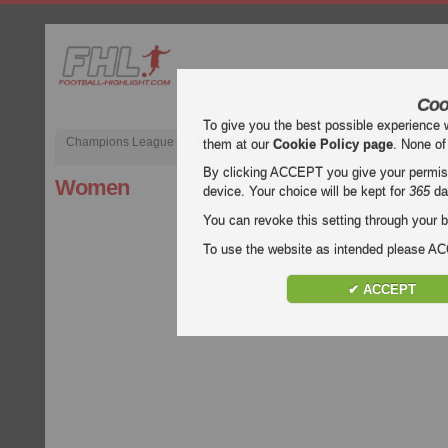
Coo
To give you the best possible experience 
Champions League
English Premier League (EPL)
La Liga
them at our
Cookie Policy page
. None of
By clicking ACCEPT you give your permissi
Women
device. Your choice will be kept for
365
da
You can revoke this setting through your b
To use the website as intended please 
✔ ACCEPT