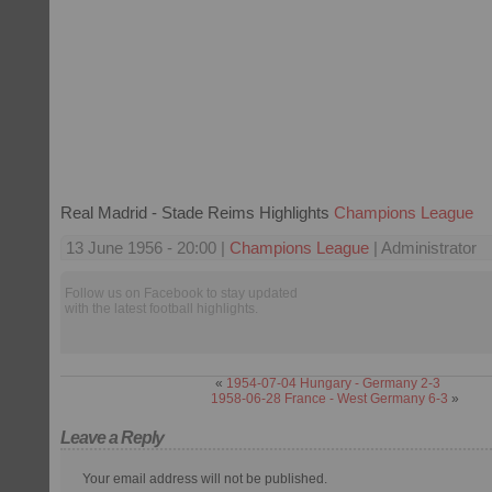
Real Madrid - Stade Reims Highlights
Champions League
13 June 1956 - 20:00 |
Champions League
| Administrator
Follow us on Facebook to stay updated
with the latest football highlights.
«
1954-07-04 Hungary - Germany 2-3
1958-06-28 France - West Germany 6-3
»
Leave a Reply
Your email address will not be published.