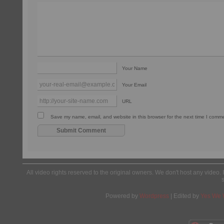
Your Name
Your Email
URL
Save my name, email, and website in this browser for the next time I comm
All video rights reserved to the original owners. We don't host any video. 
Powered by
Wordpress
| Edited by
Yes We