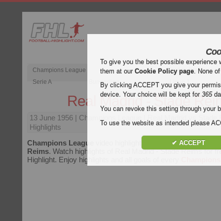
Coo
To give you the best possible experience 
Champions League
English Premier Le
them at our
Cookie Policy page
. None of
Serie A
Bundesliga
Ligue 1
By clicking ACCEPT you give your permissi
device. Your choice will be kept for
365
da
Real Madrid - Stade Rei
You can revoke this setting through your b
13 June 1956
| Champions League | Real Madrid vs Stade
To use the website as intended please 
Highlights
Champions League
video highlights of the match
Real Madr
✔ ACCEPT
Reims
. Watch highlights of Real Madrid - Stade Reims for fr
Highlight. Enjoy highlights and all goals of every
Champions