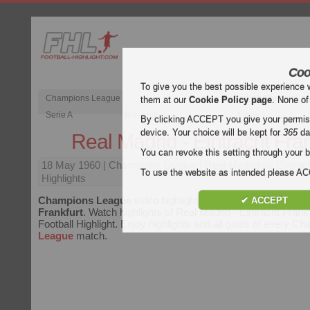
Coo
To give you the best possible experience 
Champions League
English Premier Le
them at our
Cookie Policy page
. None of
Serie A
Bundesliga
Ligue 1
By clicking ACCEPT you give your permissi
device. Your choice will be kept for
365
da
Real Madrid - Eintracht Fran
You can revoke this setting through your b
18 May 1960
| Champions League | Real Madrid vs Eintrach
To use the website as intended please 
Highlights
Champions League
video highlights of the match
Real Madr
✔ ACCEPT
Frankfurt
. Watch highlights of Real Madrid - Eintracht Frankf
Football Highlight. Enjoy highlights and all goals of every
Ch
League
match.