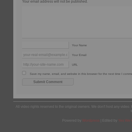
Your email address will not be published.
Your Name
Your Email
URL
Save my name, email, and website in this browser for the next time I comm
All video rights reserved to the original owners. We don't host any video. 
Powered by
Wordpress
| Edited by
Yes We