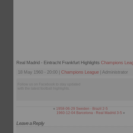
Real Madrid - Eintracht Frankfurt Highlights
Champions Lea
18 May 1960 - 20:00 |
Champions League
| Administrator
Follow us on Facebook to stay updated
with the latest football highlights.
«
1958-06-29 Sweden - Brazil 2-5
1960-12-04 Barcelona - Real Madrid 3-5
»
Leave a Reply