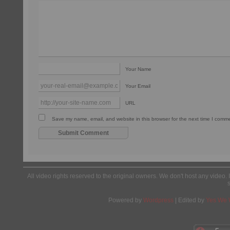
Your Name
Your Email
URL
Save my name, email, and website in this browser for the next time I comm
All video rights reserved to the original owners. We don't host any video. 
Powered by
Wordpress
| Edited by
Yes We