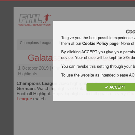
Coo
To give you the best possible experience 
Champions League
English Premier League (EPL)
La Liga
them at our
Cookie Policy page
. None of
By clicking ACCEPT you give your permissi
Galatasaray - Paris Saint G
device. Your choice will be kept for
365
da
You can revoke this setting through your b
1 October 2019
| Champions League | Galatasaray vs Pari
Highlights
To use the website as intended please 
Champions League
video highlights of the match
Galatasar
✔ ACCEPT
Germain
. Watch highlights of Galatasaray - Paris Saint Germ
Football Highlight. Enjoy highlights and all goals of every
Ch
League
match.