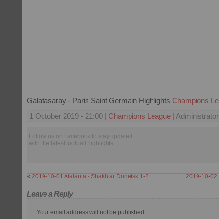
Galatasaray - Paris Saint Germain Highlights
Champions Le
1 October 2019 - 21:00 |
Champions League
| Administrator
Follow us on Facebook to stay updated
with the latest football highlights.
«
2019-10-01 Atalanta - Shakhtar Donetsk 1-2
2019-10-02 
Leave a Reply
Your email address will not be published.