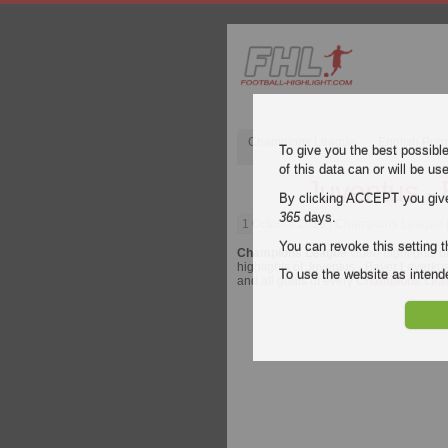
Champions League
English Pre
To give you the best possibl
of this data can or will be us
Juventus -
By clicking ACCEPT you give y
365
days.
1 October 2019
| Champions League |
You can revoke this setting t
Champions League
video highlights o
highlights of Juventus - Bayer Leverkus
To use the website as inte
and all goals of every
Champions Lea