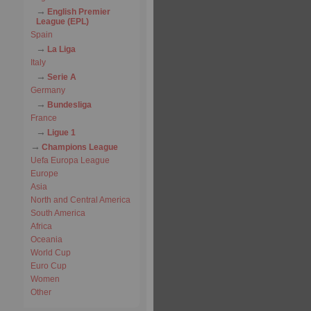
English Premier
League (EPL)
Spain
La Liga
Italy
Serie A
Germany
Bundesliga
France
Ligue 1
Champions League
Uefa Europa League
Europe
Asia
North and Central America
South America
Africa
Oceania
World Cup
Euro Cup
Women
Other