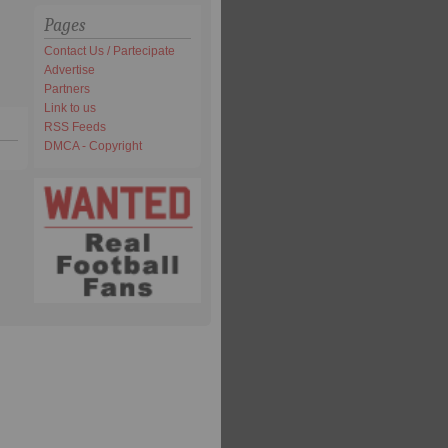
Pages
Contact Us / Partecipate
Advertise
Partners
Link to us
RSS Feeds
DMCA - Copyright