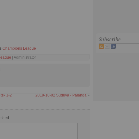
Subscribe
ts
Champions League
League
| Administrator
d
tsk 1-2
2019-10-02 Suduva - Palanga
»
ished.