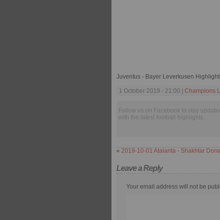
Juventus - Bayer Leverkusen Highligh
1 October 2019 - 21:00 |
Champions 
Follow us on Facebook to stay update
with the latest football highlights.
«
2019-10-01 Atalanta - Shakhtar Done
Leave a Reply
Your email address will not be publ