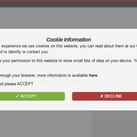
Cookie Information
mier League (EPL)
La Liga
Serie A
Bundesliga
Ligue 1
Uefa Euro
e experience we use cookies on this website, you can read about them at our
ed to identify or contact you.
 Bayer Leverkusen
our permission to this website to store small bits of data on your device. Yo
 Juventus vs Bayer Leverkusen Highlights
hrough your browser, more information is available
here
.
f the match
Juventus - Bayer Leverkusen
. Watch
en for free on Football Highlight. Enjoy highlights
nded please ACCEPT
gue
match.
✔ ACCEPT
✘ DECLINE