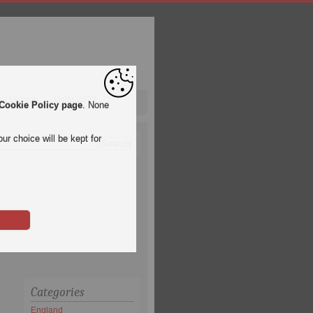
pa League
Qatar 2022
Cookie Policy page
. None
ur choice will be kept for
Categories
England