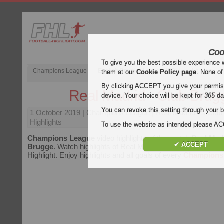
Coo
To give you the best possible experience 
Champions League
English Premier League (EPL)
La Liga
them at our
Cookie Policy page
. None of
By clicking ACCEPT you give your permissi
Real Madrid - Club Brug
device. Your choice will be kept for
365
da
You can revoke this setting through your b
1 October 2019
| Champions League | Real Madrid vs Club
Highlights
To use the website as intended please 
Champions League
video highlights of the match
Real Madr
✔ ACCEPT
Brugge
. Watch highlights of Real Madrid - Club Brugge for f
Highlight. Enjoy highlights and all goals of every
Champions