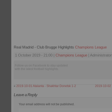
Real Madrid - Club Brugge Highlights
Champions League
1 October 2019 - 21:00 |
Champions League
| Administrator
Follow us on Facebook to stay updated
with the latest football highlights.
«
2019-10-01 Atalanta - Shakhtar Donetsk 1-2
2019-10-02 
Leave a Reply
Your email address will not be published.