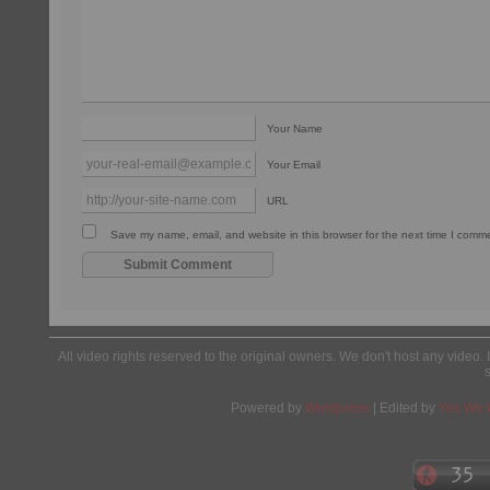
Your Name
Your Email
URL
Save my name, email, and website in this browser for the next time I comm
All video rights reserved to the original owners. We don't host any video. 
Powered by
Wordpress
| Edited by
Yes We