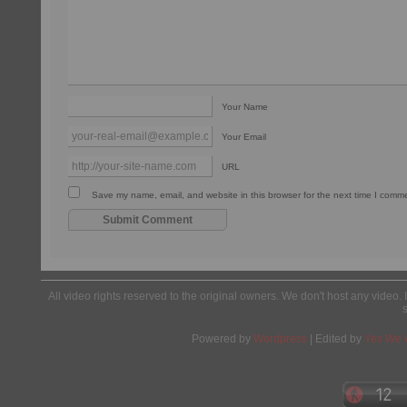
Your Name
Your Email
URL
Save my name, email, and website in this browser for the next time I comm
All video rights reserved to the original owners. We don't host any video. 
Powered by
Wordpress
| Edited by
Yes We