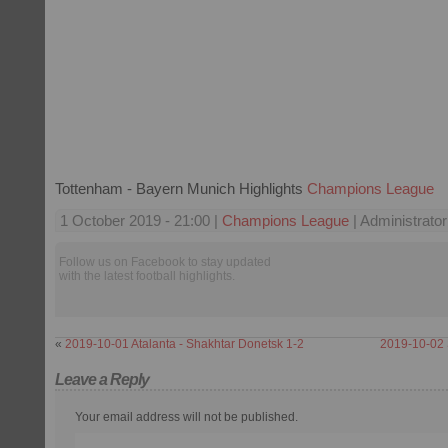
Tottenham - Bayern Munich Highlights
Champions League
1 October 2019 - 21:00 |
Champions League
| Administrator
Follow us on Facebook to stay updated
with the latest football highlights.
«
2019-10-01 Atalanta - Shakhtar Donetsk 1-2
2019-10-02 
Leave a Reply
Your email address will not be published.