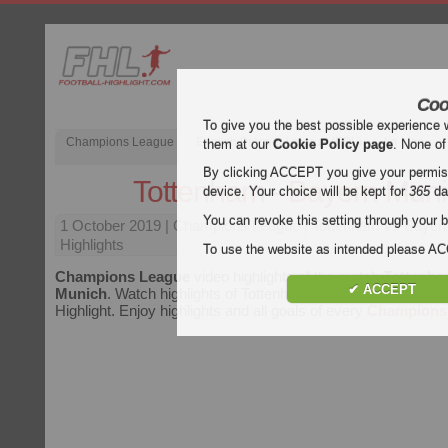
Coo
To give you the best possible experience 
Champions League
English Premier League (EPL)
La Liga
them at our
Cookie Policy page
. None of
By clicking ACCEPT you give your permissi
Tottenham - Bayern Mun
device. Your choice will be kept for
365
da
You can revoke this setting through your b
1 October 2019
| Champions League | Tottenham vs Bayer
Highlights
To use the website as intended please 
Champions League
video highlights of the match
Tottenha
✔ ACCEPT
Munich
. Watch highlights of Tottenham - Bayern Munich for 
Highlight. Enjoy highlights and all goals of every
Champions