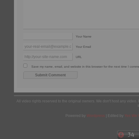
Your Name
Your Email
URL
Save my name, email, and website in this browser for the next time I comm
All video rights reserved to the original owners. We don't host any video. 
Powered by
Wordpress
| Edited by
Yes We