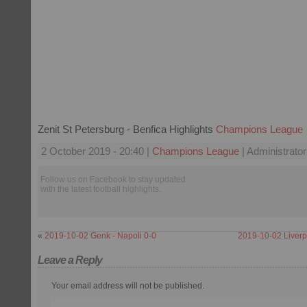
Zenit St Petersburg - Benfica Highlights
Champions League
2 October 2019 - 20:40 |
Champions League
| Administrator
Follow us on Facebook to stay updated
with the latest football highlights.
«
2019-10-02 Genk - Napoli 0-0
2019-10-02 Liverp
Leave a Reply
Your email address will not be published.