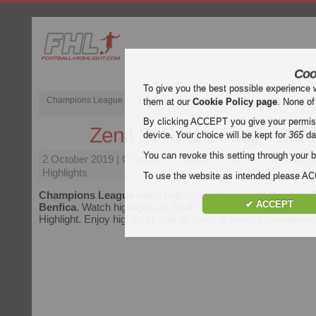
Coo
To give you the best possible experience 
Champions League
English Premier League (EPL)
La Liga
them at our
Cookie Policy page
. None of
By clicking ACCEPT you give your permissi
Zenit St Petersburg - Benf
device. Your choice will be kept for
365
da
You can revoke this setting through your b
2 October 2019
| Champions League | Zenit St Petersburg 
Highlights
To use the website as intended please 
Champions League
video highlights of the match
Zenit St 
✔ ACCEPT
Benfica
. Watch highlights of Zenit St Petersburg - Benfica fo
Highlight. Enjoy highlights and all goals of every
Champions