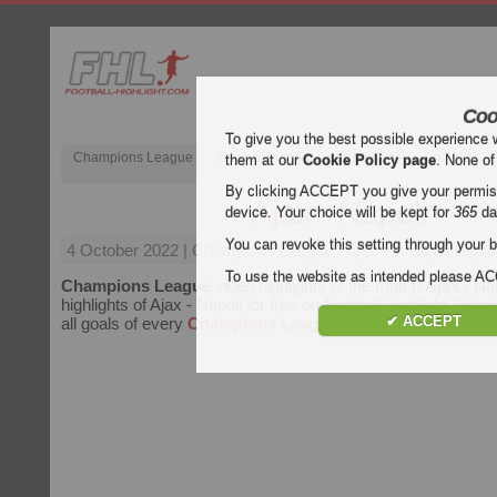
Coo
To give you the best possible experience 
Champions League
English Premier League (EPL)
La Liga
them at our
Cookie Policy page
. None of
By clicking ACCEPT you give your permissi
Ajax - Napoli
device. Your choice will be kept for
365
da
You can revoke this setting through your b
4 October 2022
| Champions League | Ajax vs Napoli Highli
To use the website as intended please 
Champions League
video highlights of the match
Ajax - Na
highlights of Ajax - Napoli for free on Football Highlight. Enjo
✔ ACCEPT
all goals of every
Champions League
match.