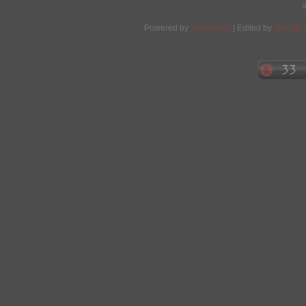
Powered by
Wordpress
| Edited by
Yes We