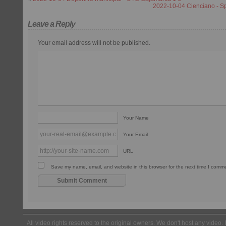
2022-10-04 Cienciano - S
Leave a Reply
Your email address will not be published.
Your Name
Your Email
URL
Save my name, email, and website in this browser for the next time I comm
All video rights reserved to the original owners. We don't host any video. 