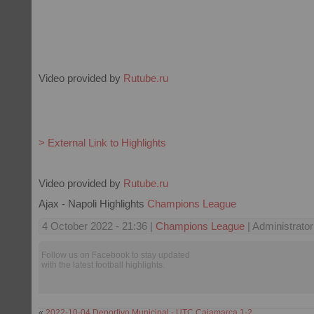
Video provided by
Rutube.ru
> External Link to Highlights
Video provided by
Rutube.ru
Ajax - Napoli Highlights
Champions League
4 October 2022 - 21:36 |
Champions League
| Administrator
Follow us on Facebook to stay updated
with the latest football highlights.
«
2022-10-04 Deportivo Municipal - UTC Cajamarca 1-2