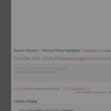
Bayern Munich - Viktoria Plzen Highlights
Champions Leag
4 October 2022 - 21:36 |
Champions League
| Administrator
Follow us on Facebook to stay updated
with the latest football highlights.
«
2022-10-04 Deportivo Municipal - UTC Cajamarca 1-2
2022-10-04 Cienciano - S
Leave a Reply
Your email address will not be published.