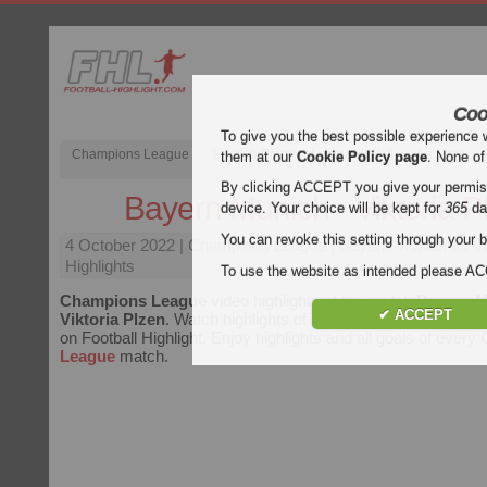
Coo
To give you the best possible experience 
Champions League
English Premier League (EPL)
La Liga
them at our
Cookie Policy page
. None of
By clicking ACCEPT you give your permissi
Bayern Munich - Viktoria P
device. Your choice will be kept for
365
da
You can revoke this setting through your b
4 October 2022
| Champions League | Bayern Munich vs Vik
Highlights
To use the website as intended please 
Champions League
video highlights of the match
Bayern M
✔ ACCEPT
Viktoria Plzen
. Watch highlights of Bayern Munich - Viktoria
on Football Highlight. Enjoy highlights and all goals of every
League
match.