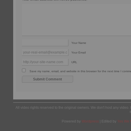
Your Name
Your Email
URL
Save my name, email, and website in this browser for the next time I comm
All video rights reserved to the original owners. We don't host any video. 
Powered by
Wordpress
| Edited by
Yes We