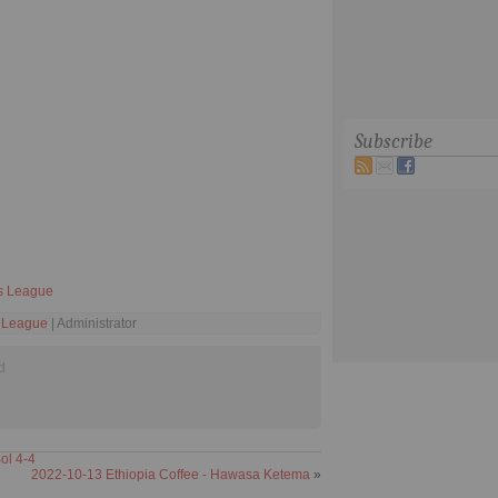
Subscribe
s League
 League
| Administrator
d
ol 4-4
2022-10-13 Ethiopia Coffee - Hawasa Ketema
»