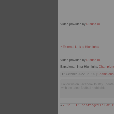
Video provided by
Rutube.ru
> External Link to Highlights
Video provided by
Rutube.ru
Barcelona - Inter Highlights
Champion
12 October 2022 - 21:00 |
Champions
Follow us on Facebook to stay update
with the latest football highlights.
«
2022-10-12 The Strongest La Paz - B