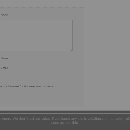
ished.
r Name
 Email
 this browser for the next time I comment.
l owners. We don't host any video. If you found any clip is violating your copyright, 
soon as possible.