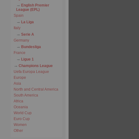
English Premier
League (EPL)
Spain
La Liga
Italy
Serie A
Germany
Bundesliga
France
Ligue 1
Champions League
Uefa Europa League
Europe
Asia
North and Central America
South America
Africa
Oceania
World Cup
Euro Cup
Women
Other