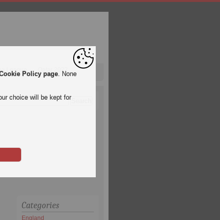
pa League
Qatar 2022
Cookie Policy page
. None
ur choice will be kept for
Categories
England