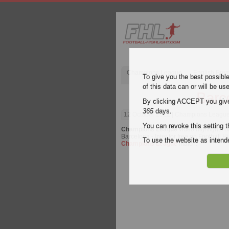
Champions League
English Pre
To give you the best possibl
of this data can or will be us
Barce
By clicking ACCEPT you give y
365
days.
12 October 2022
| Champions League |
You can revoke this setting t
Champions League
video highlights o
Barcelona - Inter for free on Football H
To use the website as inte
Champions League
match.