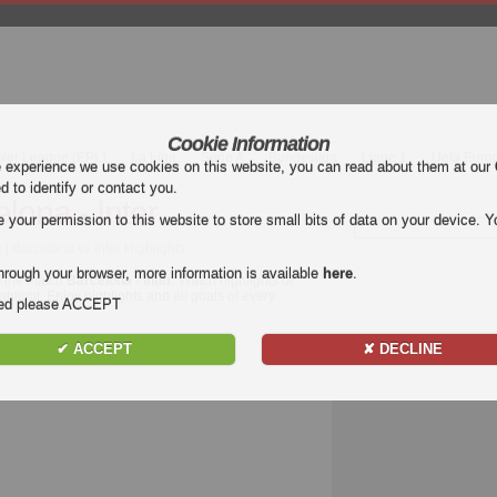
Cookie Information
mier League (EPL)
La Liga
Serie A
Bundesliga
Ligue 1
Uefa Euro
e experience we use cookies on this website, you can read about them at our
ed to identify or contact you.
lona - Inter
our permission to this website to store small bits of data on your device. Yo
 Barcelona vs Inter Highlights
hrough your browser, more information is available
here
.
f the match
Barcelona - Inter
. Watch highlights of
ighlight. Enjoy highlights and all goals of every
nded please ACCEPT
✔ ACCEPT
✘ DECLINE