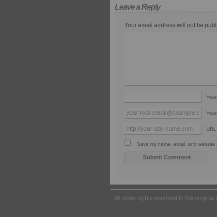
Leave a Reply
Your email address will not be publ
You
Your
URL
Save my name, email, and website in
All video rights reserved to the origina