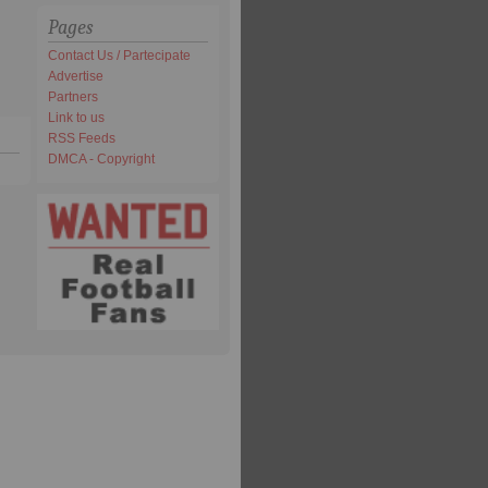
Pages
Contact Us / Partecipate
Advertise
Partners
Link to us
RSS Feeds
DMCA - Copyright