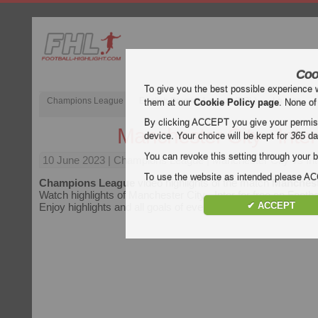
Coo
To give you the best possible experience 
Champions League
English Premier League (EPL)
La Liga
them at our
Cookie Policy page
. None of
By clicking ACCEPT you give your permissi
Manchester City - Inter
device. Your choice will be kept for
365
da
You can revoke this setting through your b
10 June 2023
| Champions League | Manchester City vs Inte
To use the website as intended please 
Champions League
video highlights of the match
Mancheste
Watch highlights of Manchester City - Inter for free on Footbal
✔ ACCEPT
Enjoy highlights and all goals of every
Champions League
m