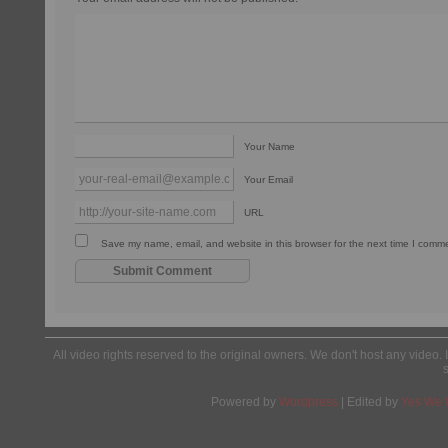
Your Name
Your Email
URL
Save my name, email, and website in this browser for the next time I comm
All video rights reserved to the original owners. We don't host any video. 
Powered by
Wordpress
| Edited by
Yes We