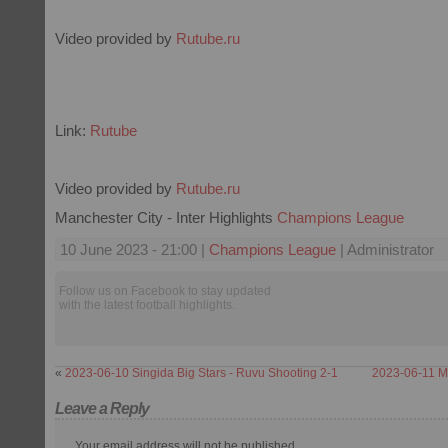
Video provided by
Rutube.ru
Link:
Rutube
Video provided by
Rutube.ru
Manchester City - Inter Highlights
Champions League
10 June 2023 - 21:00 |
Champions League
| Administrator
Follow us on Facebook to stay updated
with the latest football highlights.
«
2023-06-10 Singida Big Stars - Ruvu Shooting 2-1
2023-06-11 M
Leave a Reply
Your email address will not be published.