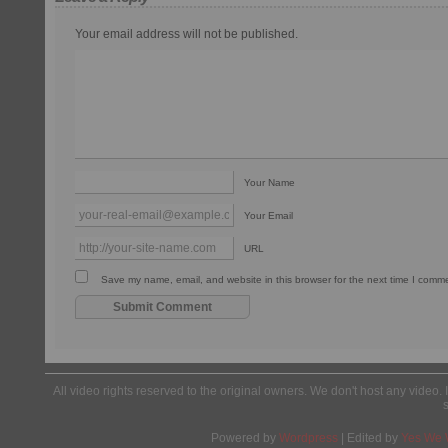
Your email address will not be published.
Your Name
Your Email
URL
Save my name, email, and website in this browser for the next time I comm
All video rights reserved to the original owners. We don't host any video. 
Powered by
Wordpress
| Edited by
Yes We