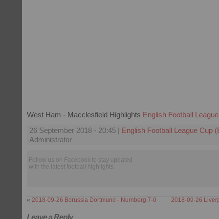
West Ham - Macclesfield Highlights
English Football Leagu
26 September 2018 - 20:45 |
English Football League Cup 
Administrator
Follow us on Facebook to stay updated
with the latest football highlights.
«
2018-09-26 Borussia Dortmund - Nurnberg 7-0
2018-09-26 Liverp
Leave a Reply