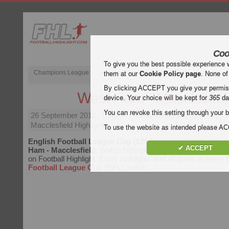
Coo
To give you the best possible experience 
Champions League
English Premier League (EPL)
La Liga
them at our
Cookie Policy page
. None of
By clicking ACCEPT you give your permissi
West Ham - Macclesfiel
device. Your choice will be kept for
365
da
You can revoke this setting through your b
26 September 2018
| English Football League Cup (EFL) |
Macclesfield Highlights
To use the website as intended please 
English Football League Cup (EFL)
video highlights of th
✔ ACCEPT
Ham - Macclesfield
. Watch highlights of West Ham - Maccles
on Football Highlight. Enjoy highlights and all goals of every
Football League Cup (EFL)
match.