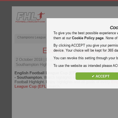
Coo
To give you the best possible experience 
Champions League
English Premier League (EPL)
La Liga
them at our
Cookie Policy page
. None of
By clicking ACCEPT you give your permissi
Everton - Southampto
device. Your choice will be kept for
365
da
You can revoke this setting through your b
2 October 2018
| English Football League Cup (EFL) | Ever
Southampton Highlights
To use the website as intended please 
English Football League Cup (EFL)
video highlights of th
✔ ACCEPT
- Southampton
. Watch highlights of Everton - Southampton 
Football Highlight. Enjoy highlights and all goals of every
Eng
League Cup (EFL)
match.