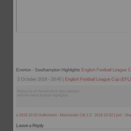
Everton - Southampton Highlights
English Football League 
2 October 2018 - 20:45 |
English Football League Cup (EFL
Follow us on Facebook to stay updated
with the latest football highlights.
«
2018-10-02 Hoffenheim - Manchester City 1-2
2018-10-02 Lyon - Sha
Leave a Reply