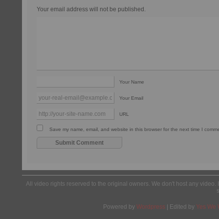
Your email address will not be published.
Your Name
Your Email
URL
Save my name, email, and website in this browser for the next time I comm
All video rights reserved to the original owners. We don't host any video. 
Powered by
Wordpress
| Edited by
Yes We