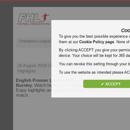
Coo
To give you the best possible experience 
Champions League
English Premier League (EPL)
La Liga
them at our
Cookie Policy page
. None of
By clicking ACCEPT you give your permissi
Fulham - Burnley
device. Your choice will be kept for
365
da
You can revoke this setting through your b
26 August 2018
| English Premier League (EPL) | Fulham v
Highlights
To use the website as intended please 
English Premier League (EPL)
video highlights of the mat
✔ ACCEPT
Burnley
. Watch highlights of Fulham - Burnley for free on Foo
Enjoy highlights and all goals of every
English Premier Lea
match.