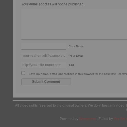
Your email address will not be published.
Your Name
Your Email
URL
Save my name, email, and website in this browser for the next time I comm
All video rights reserved to the original owners. We don't host any video. 
Powered by
Wordpress
| Edited by
Yes We