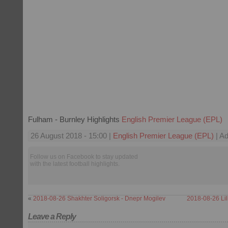
Fulham - Burnley Highlights
English Premier League (EPL)
26 August 2018 - 15:00 |
English Premier League (EPL)
| Ad
Follow us on Facebook to stay updated
with the latest football highlights.
«
2018-08-26 Shakhter Soligorsk - Dnepr Mogilev
2018-08-26 Lil
Leave a Reply