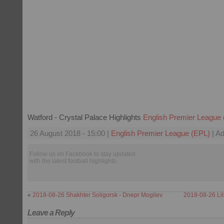
Watford - Crystal Palace Highlights
English Premier League
26 August 2018 - 15:00 |
English Premier League (EPL)
| Ad
Follow us on Facebook to stay updated
with the latest football highlights.
«
2018-08-26 Shakhter Soligorsk - Dnepr Mogilev
2018-08-26 Lil
Leave a Reply