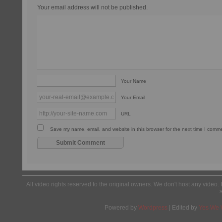
Your email address will not be published.
Your Name
Your Email
URL
Save my name, email, and website in this browser for the next time I comm
All video rights reserved to the original owners. We don't host any video. 
Powered by
Wordpress
| Edited by
Yes We