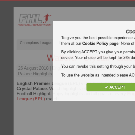
Coo
To give you the best possible experience 
Champions League
English Premier League (EPL)
La Liga
them at our
Cookie Policy page
. None of
By clicking ACCEPT you give your permissi
Watford - Crystal Palac
device. Your choice will be kept for
365
da
You can revoke this setting through your b
26 August 2018
| English Premier League (EPL) | Watford v
Palace Highlights
To use the website as intended please 
English Premier League (EPL)
video highlights of the mat
✔ ACCEPT
Crystal Palace
. Watch highlights of Watford - Crystal Palace
Football Highlight. Enjoy highlights and all goals of every
Eng
League (EPL)
match.