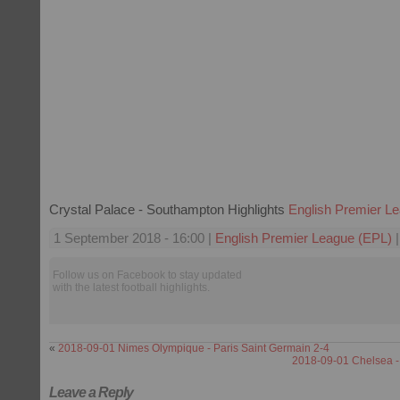
Crystal Palace - Southampton Highlights
English Premier L
1 September 2018 - 16:00 |
English Premier League (EPL)
|
Follow us on Facebook to stay updated
with the latest football highlights.
«
2018-09-01 Nimes Olympique - Paris Saint Germain 2-4
2018-09-01 Chelsea 
Leave a Reply