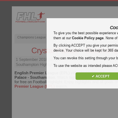
Coo
To give you the best possible experience 
Champions League
English Premier League (EPL)
La Liga
them at our
Cookie Policy page
. None of
By clicking ACCEPT you give your permissi
Crystal Palace - Southam
device. Your choice will be kept for
365
da
You can revoke this setting through your b
1 September 2018
| English Premier League (EPL) | Crysta
Southampton Highlights
To use the website as intended please 
English Premier League (EPL)
video highlights of the mat
✔ ACCEPT
Palace - Southampton
. Watch highlights of Crystal Palace
for free on Football Highlight. Enjoy highlights and all goals 
Premier League (EPL)
match.