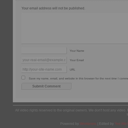
Your email address will not be published.
Your Name
Your Email
URL
Save my name, email, and website in this browser for the next time I comm
All video rights reserved to the original owners. We don't host any video. 
Powered by
Wordpress
| Edited by
Yes We