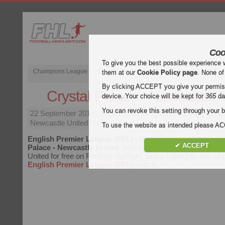
Coo
To give you the best possible experience 
Champions League
English Premier League (EPL)
La Liga
them at our
Cookie Policy page
. None of
By clicking ACCEPT you give your permissi
Crystal Palace - Newcastle 
device. Your choice will be kept for
365
da
You can revoke this setting through your b
22 September 2018
| English Premier League (EPL) | Cryst
Newcastle United Highlights
To use the website as intended please 
English Premier League (EPL)
video highlights of the mat
✔ ACCEPT
Palace - Newcastle United
. Watch highlights of Crystal Pa
United for free on Football Highlight. Enjoy highlights and all
English Premier League (EPL)
match.