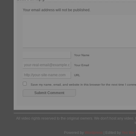
Your email address will not be published.
Your Name
Your Email
URL
Save my name, email, and website in this browser for the next time I comm
All video rights reserved to the original owners. We don't host any video. 
Powered by
Wordpress
| Edited by
Yes We