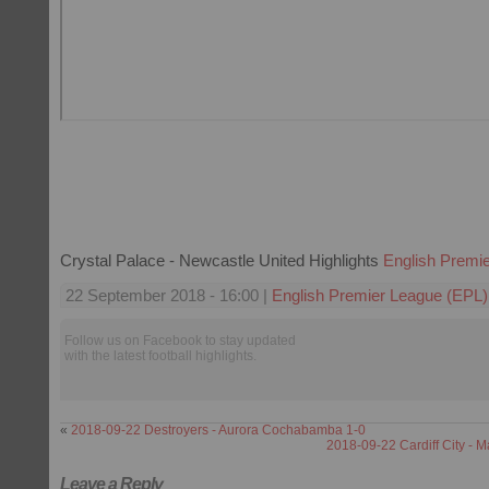
Crystal Palace - Newcastle United Highlights
English Premi
22 September 2018 - 16:00 |
English Premier League (EPL)
Follow us on Facebook to stay updated
with the latest football highlights.
«
2018-09-22 Destroyers - Aurora Cochabamba 1-0
2018-09-22 Cardiff City - M
Leave a Reply