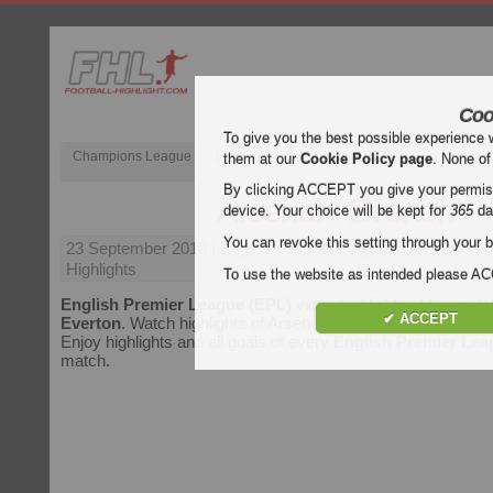
Coo
To give you the best possible experience 
Champions League
English Premier League (EPL)
La Liga
them at our
Cookie Policy page
. None of
By clicking ACCEPT you give your permissi
Arsenal - Everton
device. Your choice will be kept for
365
da
You can revoke this setting through your b
23 September 2018
| English Premier League (EPL) | Arsen
Highlights
To use the website as intended please 
English Premier League (EPL)
video highlights of the mat
✔ ACCEPT
Everton
. Watch highlights of Arsenal - Everton for free on Foo
Enjoy highlights and all goals of every
English Premier Lea
match.