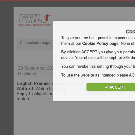
Coo
To give you the best possible experience 
Champions League
English Premier League (EPL)
La Liga
them at our
Cookie Policy page
. None of
By clicking ACCEPT you give your permissi
Arsenal - Watford
device. Your choice will be kept for
365
da
You can revoke this setting through your b
29 September 2018
| English Premier League (EPL) | Arsen
Highlights
To use the website as intended please 
English Premier League (EPL)
video highlights of the mat
✔ ACCEPT
Watford
. Watch highlights of Arsenal - Watford for free on Foo
Enjoy highlights and all goals of every
English Premier Lea
match.