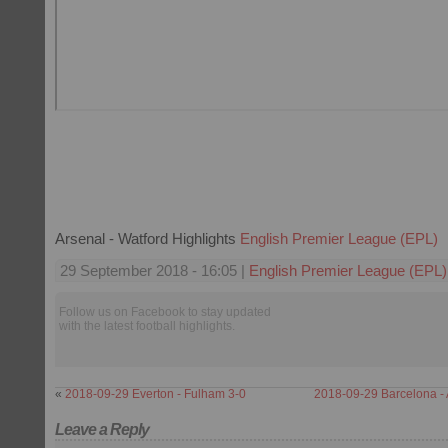
Arsenal - Watford Highlights
English Premier League (EPL)
29 September 2018 - 16:05 |
English Premier League (EPL)
Follow us on Facebook to stay updated
with the latest football highlights.
«
2018-09-29 Everton - Fulham 3-0
2018-09-29 Barcelona - A
Leave a Reply