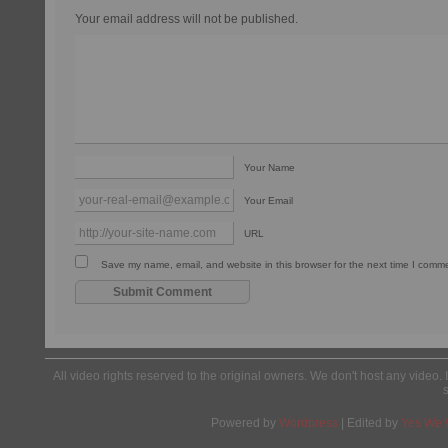
Your email address will not be published.
Your Name
Your Email
URL
Save my name, email, and website in this browser for the next time I comm
All video rights reserved to the original owners. We don't host any video. 
Powered by
Wordpress
| Edited by
Yes We