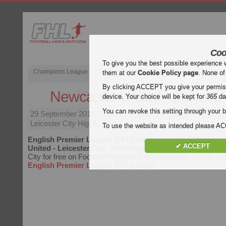
Coo
To give you the best possible experience 
Champions League
English Premier League (EPL)
La Liga
them at our
Cookie Policy page
. None of
By clicking ACCEPT you give your permissi
Newcastle United - Leiceste
device. Your choice will be kept for
365
da
You can revoke this setting through your b
29 September 2018
| English Premier League (EPL) | Newc
Leicester City Highlights
To use the website as intended please 
English Premier League (EPL)
video highlights of the mat
✔ ACCEPT
United - Leicester City
. Watch highlights of Newcastle Unit
City for free on Football Highlight. Enjoy highlights and all go
English Premier League (EPL)
match.