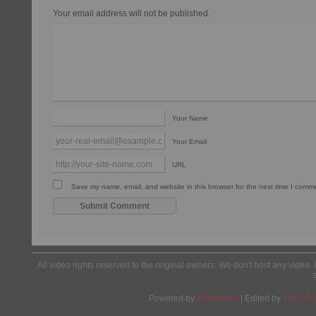
Your email address will not be published.
Your Name
Your Email
URL
Save my name, email, and website in this browser for the next time I comm
All video rights reserved to the original owners. We don't host any video. 
Powered by
Wordpress
| Edited by
Yes We