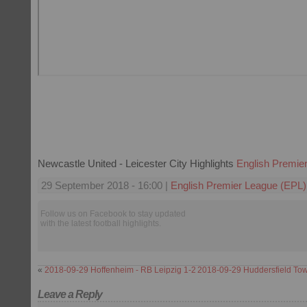
Newcastle United - Leicester City Highlights
English Premie
29 September 2018 - 16:00 |
English Premier League (EPL)
Follow us on Facebook to stay updated
with the latest football highlights.
«
2018-09-29 Hoffenheim - RB Leipzig 1-2
2018-09-29 Huddersfield Tow
Leave a Reply