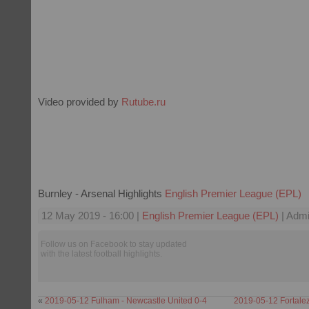
Video provided by
Rutube.ru
Burnley - Arsenal Highlights
English Premier League (EPL)
12 May 2019 - 16:00 |
English Premier League (EPL)
| Admi
Follow us on Facebook to stay updated
with the latest football highlights.
«
2019-05-12 Fulham - Newcastle United 0-4
2019-05-12 Fortalez