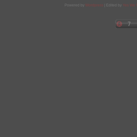
Powered by
Wordpress
| Edited by
Yes We