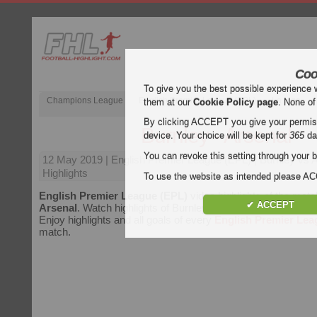
Coo
To give you the best possible experience 
Champions League
English Premier League (EPL)
La Liga
them at our
Cookie Policy page
. None of
By clicking ACCEPT you give your permissi
Burnley - Arsenal
device. Your choice will be kept for
365
da
You can revoke this setting through your b
12 May 2019
| English Premier League (EPL) | Burnley vs 
Highlights
To use the website as intended please 
English Premier League (EPL)
video highlights of the mat
✔ ACCEPT
Arsenal
. Watch highlights of Burnley - Arsenal for free on Foo
Enjoy highlights and all goals of every
English Premier Lea
match.