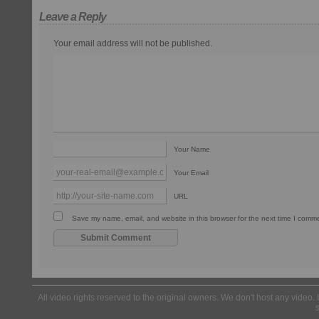
Leave a Reply
Your email address will not be published.
Your Name
Your Email
URL
Save my name, email, and website in this browser for the next time I comm
All video rights reserved to the original owners. We don't host any video. 