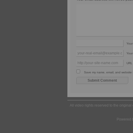
You
Your
URL
Save my name, email, and website in
All video rights reserved to the origina
Powered 