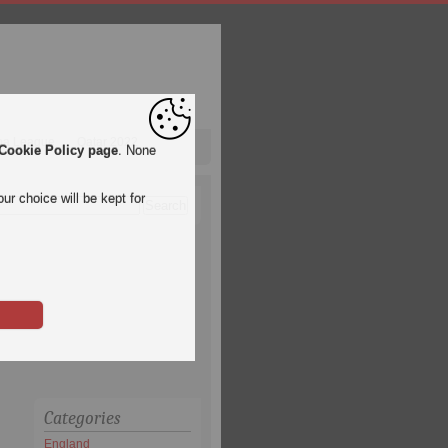
pa League
Qatar 2022
Cookie Policy page
. None
ur choice will be kept for
Categories
England