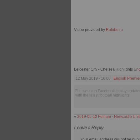
Video provided by
Rutube.ru
Leicester City - Chelsea Highlights
Eng
12 May 2019 - 16:00 |
English Premie
Follow us on Facebook to stay update
with the latest football highlights.
«
2019-05-12 Fulham - Newcastle Unit
Leave a Reply
Your email address will not be publ