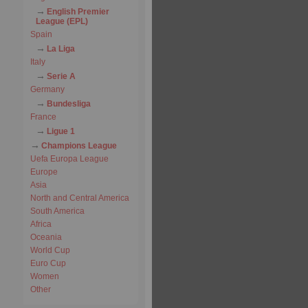
English Premier
League (EPL)
Spain
La Liga
Italy
Serie A
Germany
Bundesliga
France
Ligue 1
Champions League
Uefa Europa League
Europe
Asia
North and Central America
South America
Africa
Oceania
World Cup
Euro Cup
Women
Other