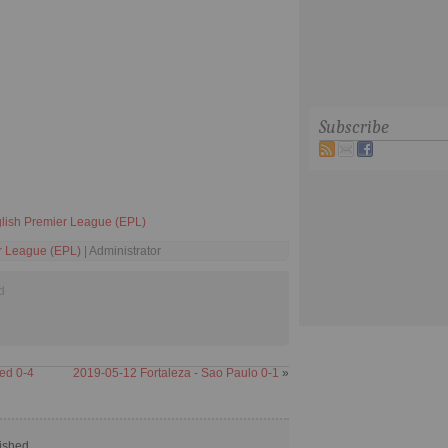
Subscribe
lish Premier League (EPL)
r League (EPL)
| Administrator
d
ed 0-4
2019-05-12 Fortaleza - Sao Paulo 0-1
»
ished.