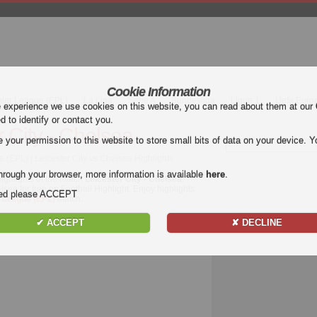
Cookie Information
mier League (EPL)
La Liga
Serie A
Bundesliga
Ligue 1
Uefa Euro
e experience we use cookies on this website, you can read about them at our
ed to identify or contact you.
r City - Chelsea
our permission to this website to store small bits of data on your device. Yo
 (EPL) | Leicester City vs Chelsea Highlights
hrough your browser, more information is available
here
.
ighlights of the match
Leicester City - Chelsea
.
lsea for free on Football Highlight. Enjoy highlights
nded please ACCEPT
 League (EPL)
match.
✔ ACCEPT
✘ DECLINE