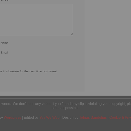
r Name
 Email
 this browser for the next time I comment.
l owners. We don't host any video. If you found any clip is violating your copyright, 
soon as possible.
by
Wordpress
| Edited by
Yes We Web
| Design by
Tobias Sandelius
|
Cookie & Priv