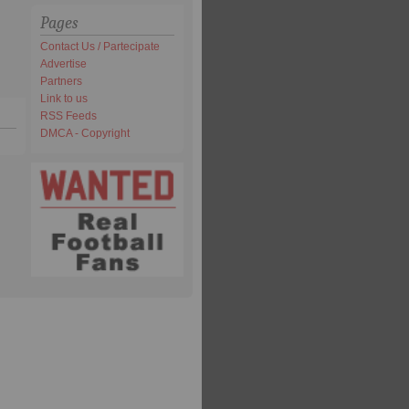
Pages
Contact Us / Partecipate
Advertise
Partners
Link to us
RSS Feeds
DMCA - Copyright