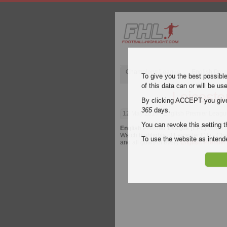
Champions League
English Pre
To give you the best possibl
of this data can or will be us
Leiceste
By clicking ACCEPT you give y
365
days.
12 May 2019
| English Premier League
You can revoke this setting t
English Premier League (EPL)
video h
Watch highlights of Leicester City - Che
To use the website as inte
and all goals of every
English Premier