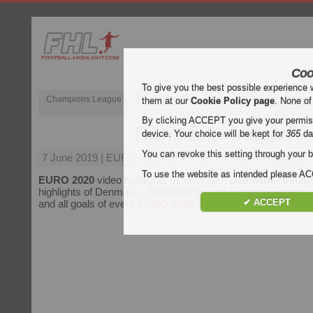
Coo
To give you the best possible experience 
Champions League
English Premier League (EPL)
La Liga
them at our
Cookie Policy page
. None of
By clicking ACCEPT you give your permissi
Denmark - Ireland
device. Your choice will be kept for
365
da
You can revoke this setting through your b
7 June 2019
| EURO 2020 | Denmark vs Ireland Highlights
To use the website as intended please 
EURO 2020
video highlights of the match
Denmark - Irelan
highlights of Denmark - Ireland for free on Football Highlight.
✔ ACCEPT
and all goals of every
EURO 2020
match.