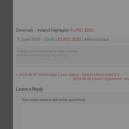
Denmark - Ireland Highlights
EURO 2020
7 June 2019 - 20:45 |
EURO 2020
| Administrator
Follow us on Facebook to stay updated
with the latest football highlights.
«
2019-06-07 Universidad Cesar Vallejo - Alianza Universidad 1-0
2019-06-08 Kauno Hegelmann - Kup
Leave a Reply
Your email address will not be published.