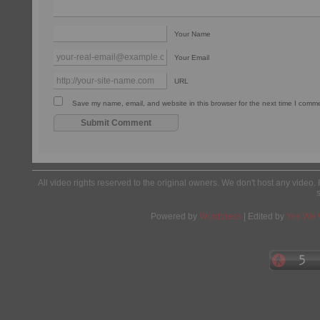
Your Name
Your Email
URL
Save my name, email, and website in this browser for the next time I comm
All video rights reserved to the original owners. We don't host any video. 
Powered by
Wordpress
| Edited by
Yes We