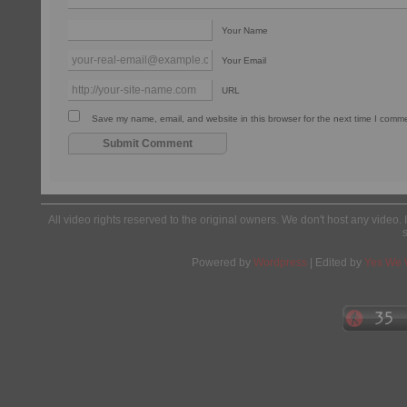
Your Name
Your Email
URL
Save my name, email, and website in this browser for the next time I comm
All video rights reserved to the original owners. We don't host any video. 
Powered by
Wordpress
| Edited by
Yes We