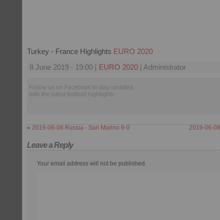
Turkey - France Highlights
EURO 2020
8 June 2019 - 19:00 |
EURO 2020
| Administrator
Follow us on Facebook to stay updated
with the latest football highlights.
«
2019-06-08 Russia - San Marino 9-0
2019-06-08 
Leave a Reply
Your email address will not be published.