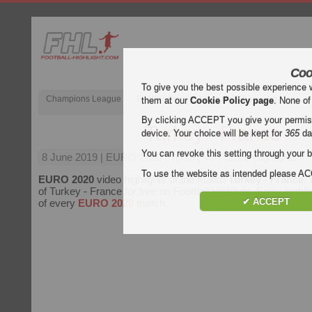
Coo
To give you the best possible experience 
Champions League
English Premier League (EPL)
La Liga
them at our
Cookie Policy page
. None of
By clicking ACCEPT you give your permissi
Turkey - France
device. Your choice will be kept for
365
da
You can revoke this setting through your b
8 June 2019
| EURO 2020 | Turkey vs France Highlights
To use the website as intended please 
EURO 2020
video highlights of the match
Turkey - France
.
of Turkey - France for free on Football Highlight. Enjoy highli
✔ ACCEPT
of every
EURO 2020
match.