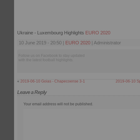
Ukraine - Luxembourg Highlights
EURO 2020
10 June 2019 - 20:50 |
EURO 2020
| Administrator
Follow us on Facebook to stay updated
with the latest football highlights.
«
2019-06-10 Goias - Chapecoense 3-1
2019-06-10 S
Leave a Reply
Your email address will not be published.