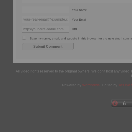
Your Name
Your Email
URL
Save my name, email, and website in this browser for the next time I comm
All video rights reserved to the original owners. We don't host any video. 
Powered by
Wordpress
| Edited by
Yes We