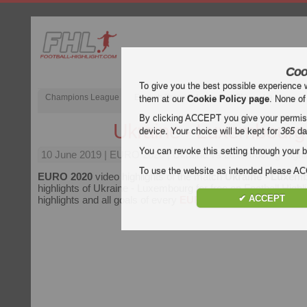
Coo
To give you the best possible experience 
Champions League
English Premier League (EPL)
La Liga
them at our
Cookie Policy page
. None of
By clicking ACCEPT you give your permissi
Ukraine - Luxembourg
device. Your choice will be kept for
365
da
You can revoke this setting through your b
10 June 2019
| EURO 2020 | Ukraine vs Luxembourg Highl
To use the website as intended please 
EURO 2020
video highlights of the match
Ukraine - Luxem
highlights of Ukraine - Luxembourg for free on Football Highl
✔ ACCEPT
highlights and all goals of every
EURO 2020
match.